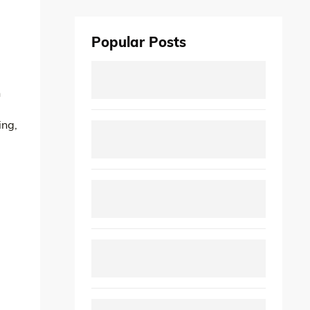
Popular Posts
n
ing,