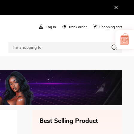
Log in
Track order
Shopping cart
Best Selling Product