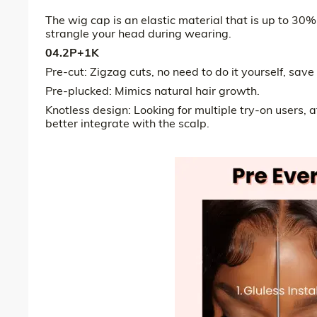
The wig cap is an elastic material that is up to 30%
strangle your head during wearing.
04.2P+1K
Pre-cut: Zigzag cuts, no need to do it yourself, save
Pre-plucked: Mimics natural hair growth.
Knotless design: Looking for multiple try-on users, 
better integrate with the scalp.