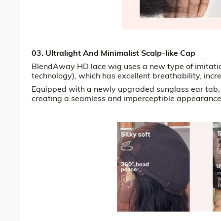
03. Ultralight And Minimalist Scalp-like Cap
BlendAway HD lace wig uses a new type of imitation
technology), which has excellent breathability, incr
Equipped with a newly upgraded sunglass ear tab, it
creating a seamless and imperceptible appearance