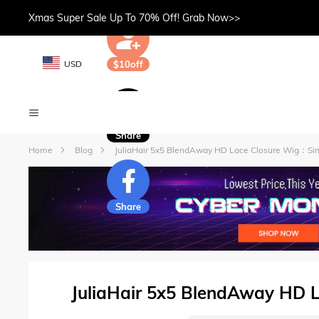
Xmas Super Sale Up To 70% Off! Grab Now>>
USD
$10off
Share
Home
Blog
JuliaHair 5x5 BlendAway HD Lace Closure Wig：Sim
Share
JuliaHair 5x5 BlendAway HD 