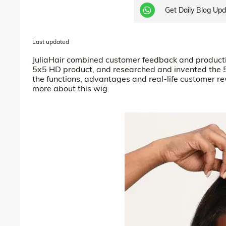
Get Daily Blog Up
Last updated
JuliaHair combined customer feedback and productio
5x5 HD product, and researched and invented the 
the functions, advantages and real-life customer r
more about this wig.