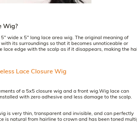
e Wig?
" wide x 5" long lace area wig. The original meaning of
ith its surroundings so that it becomes unnoticeable or
he lace edge with the scalp as if it disappears, making the hai
eless Lace Closure Wig
ments of a 5x5 closure wig and a front wig.Wig lace can
installed with zero adhesive and less damage to the scalp.
 is very thin, transparent and invisible, and can perfectly
ce is natural from hairline to crown and has been toned multi