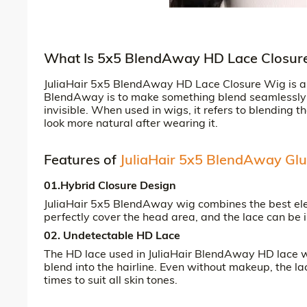
What Is 5x5 BlendAway HD Lace Closur
JuliaHair 5x5 BlendAway HD Lace Closure Wig is a 5
BlendAway is to make something blend seamlessly w
invisible. When used in wigs, it refers to blending t
look more natural after wearing it.
Features of
JuliaHair 5x5 BlendAway Glu
01.Hybrid Closure Design
JuliaHair 5x5 BlendAway wig combines the best ele
perfectly cover the head area, and the lace can be 
02. Undetectable HD Lace
The HD lace used in JuliaHair BlendAway HD lace wig
blend into the hairline. Even without makeup, the la
times to suit all skin tones.