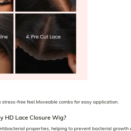
r a stress-free feel.Moveable combs for easy application.
 HD Lace Closure Wig?
ntibacterial properties, helping to prevent bacterial growth