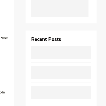
rline
Recent Posts
ple