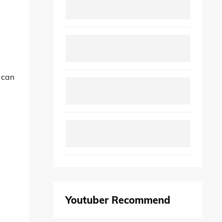
 can
Youtuber Recommend