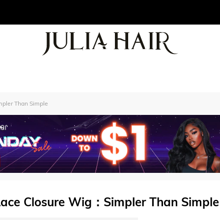
pler Than Simple
Lace Closure Wig：Simpler Than Simple