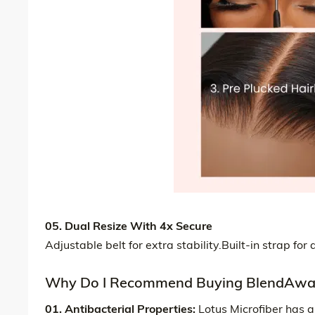
05. Dual Resize With 4x Secure
Adjustable belt for extra stability.Built-in strap fo
Why Do I Recommend Buying BlendAway
01. Antibacterial Properties:
Lotus Microfiber has a