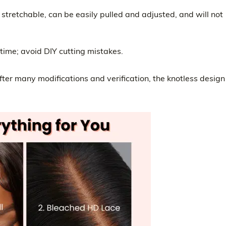
 stretchable, can be easily pulled and adjusted, and will not
 time; avoid DIY cutting mistakes.
after many modifications and verification, the knotless design