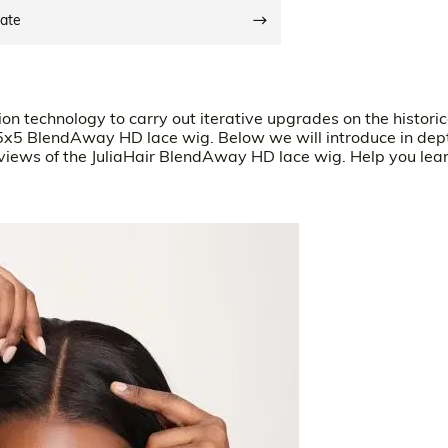
date
n technology to carry out iterative upgrades on the historic
5x5 BlendAway HD lace wig. Below we will introduce in dep
eviews of the JuliaHair BlendAway HD lace wig. Help you lea