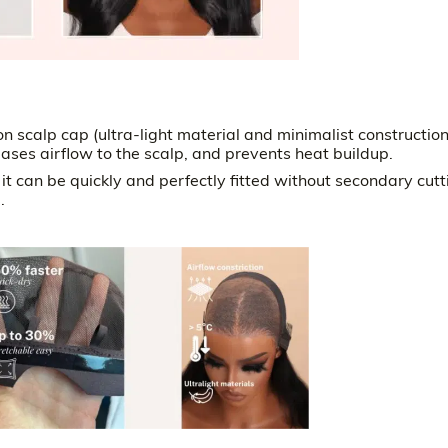
 scalp cap (ultra-light material and minimalist constructio
eases airflow to the scalp, and prevents heat buildup.
 can be quickly and perfectly fitted without secondary cutt
.