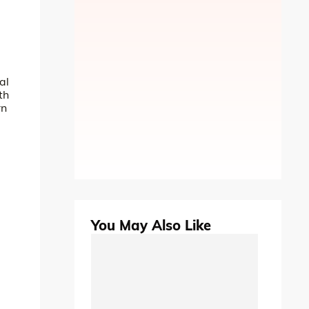
al
th
rn
You May Also Like