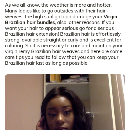
As we all know, the weather is more and hotter.
Many ladies like to go outsides with their hair
weaves, the high sunlight can damage your
Virgin
Brazilian hair bundles
, also, other reasons. If you
want your hair to appear serious go for a serious
Brazilian hair extension! Brazilian hair is effortlessly
strong, available straight or curly and is excellent for
coloring. So it is necessary to care and maintain your
virgin remy Brazilian hair weaves and here are some
care tips you read to follow that you can keep your
Brazilian hair last as long as possible.