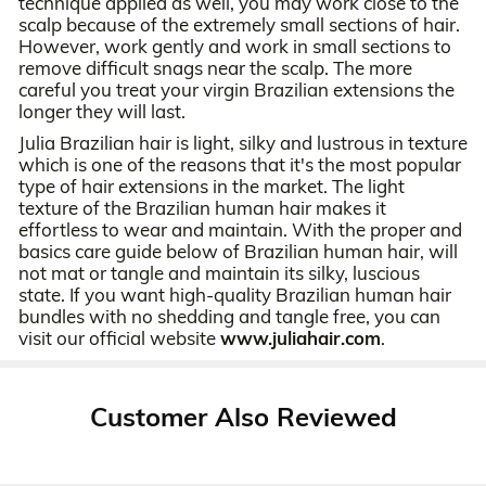
technique applied as well, you may work close to the
scalp because of the extremely small sections of hair.
However, work gently and work in small sections to
remove difficult snags near the scalp. The more
careful you treat your virgin Brazilian extensions the
longer they will last.
Julia Brazilian hair is light, silky and lustrous in texture
which is one of the reasons that it's the most popular
type of hair extensions in the market. The light
texture of the Brazilian human hair makes it
effortless to wear and maintain. With the proper and
basics care guide below of Brazilian human hair, will
not mat or tangle and maintain its silky, luscious
state. If you want high-quality Brazilian human hair
bundles with no shedding and tangle free, you can
visit our official website
www.juliahair.com
.
Customer Also Reviewed