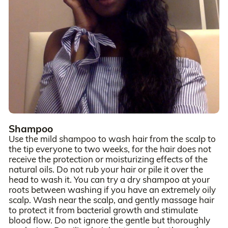
Shampoo
Use the mild shampoo to wash hair from the scalp to
the tip everyone to two weeks, for the hair does not
receive the protection or moisturizing effects of the
natural oils. Do not rub your hair or pile it over the
head to wash it. You can try a dry shampoo at your
roots between washing if you have an extremely oily
scalp. Wash near the scalp, and gently massage hair
to protect it from bacterial growth and stimulate
blood flow. Do not ignore the gentle but thoroughly