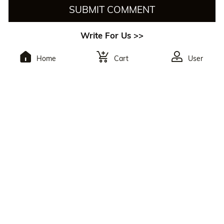
SUBMIT COMMENT
Write For Us >>
Home
Cart
User
To Subscribe,You Will
Receive The Latest
Discounts.
By Clicking The Button, You Agree To Julia Hair’s
Privacy Policy
And
Terms Of Use
. You May Unsubscribe At Any Time. Reply
HELP For Help Or STOP To Opt Out.