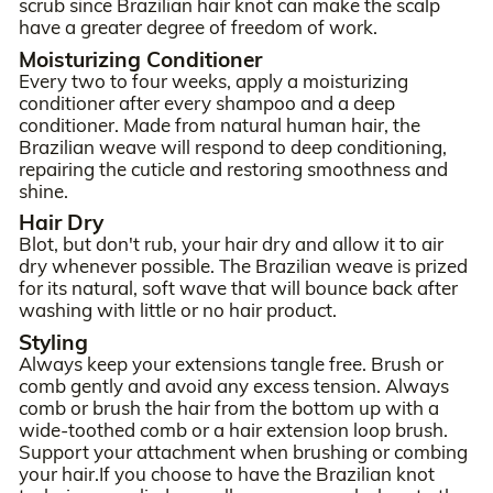
scrub since Brazilian hair knot can make the scalp
have a greater degree of freedom of work.
Moisturizing Conditioner
Every two to four weeks, apply a moisturizing
conditioner after every shampoo and a deep
conditioner. Made from natural human hair, the
Brazilian weave will respond to deep conditioning,
repairing the cuticle and restoring smoothness and
shine.
Hair Dry
Blot, but don't rub, your hair dry and allow it to air
dry whenever possible. The Brazilian weave is prized
for its natural, soft wave that will bounce back after
washing with little or no hair product.
Styling
Always keep your extensions tangle free. Brush or
comb gently and avoid any excess tension. Always
comb or brush the hair from the bottom up with a
wide-toothed comb or a hair extension loop brush.
Support your attachment when brushing or combing
your hair.If you choose to have the Brazilian knot