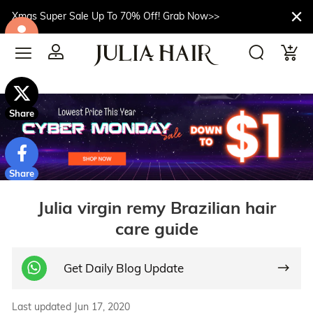
Xmas Super Sale Up To 70% Off! Grab Now>>
$10off
Share
Share
Julia virgin remy Brazilian hair
care guide
Get Daily Blog Update
Last updated Jun 17, 2020