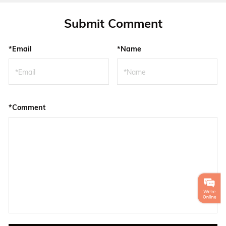
Submit Comment
*Email
*Name
*Comment