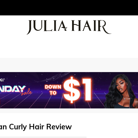
ian Curly Hair Review