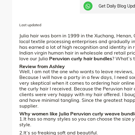
Get Daily Blog Up
Last updated
Julia hair was born in 1999 in the Xuchang, Henan,
local textile processing enterprises and gradually in
has earned a lot of high recognition and identity in 
Indian virgin human hair in wholesale and retail p
love our Julia
Peruvian curly hair bundles
? What’s 
Review from Ashley
Well, I am not the one who wants to leave reviews, b
Because I will have a party in a few days, I need so
very skeptical when it comes to ordering hair online u
the curly hair I received. Because the Peruvian hair
clients were very happy with my hair offered. I boug
and have minimal tangling. Since the greatest happ
supplier.
Why women like Julia Peruvian curly weave bundle
1.It has so many styles so you can choose the size 
style.
2.It’s so freaking soft and beautiful.