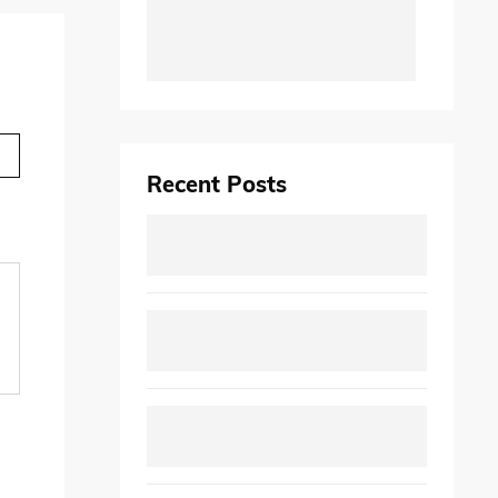
Recent Posts