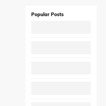
Popular Posts