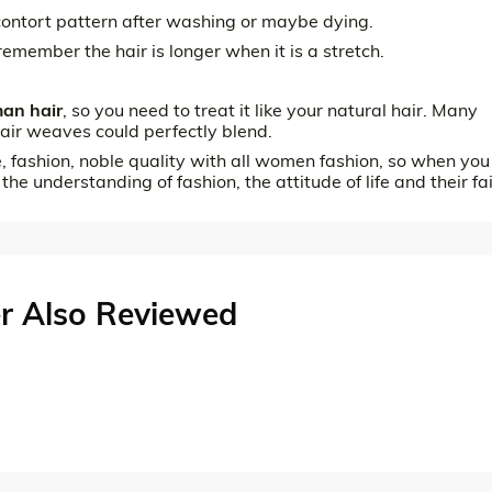
l contort pattern after washing or maybe dying.
remember the hair is longer when it is a stretch.
an hair
, so you need to treat it like your natural hair. Many
air weaves could perfectly blend.
e, fashion, noble quality with all women fashion, so when you
 the understanding of fashion, the attitude of life and their fa
r Also Reviewed