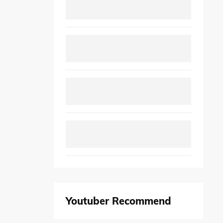
Youtuber Recommend