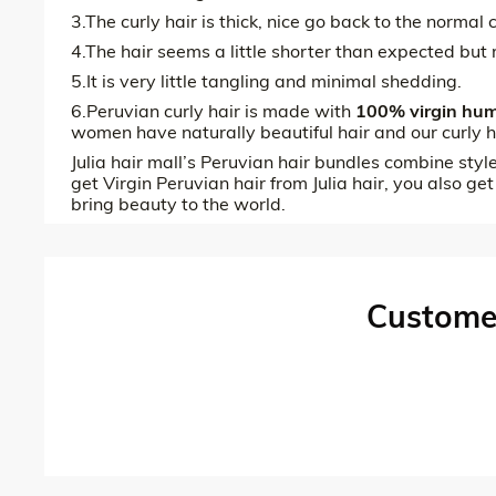
3.The curly hair is thick, nice go back to the norma
4.The hair seems a little shorter than expected but 
5.It is very little tangling and minimal shedding.
6.Peruvian curly hair is made with
100% virgin hum
women have naturally beautiful hair and our curly h
Julia hair mall’s Peruvian hair bundles combine styl
get Virgin Peruvian hair from Julia hair, you also get
bring beauty to the world.
Custome