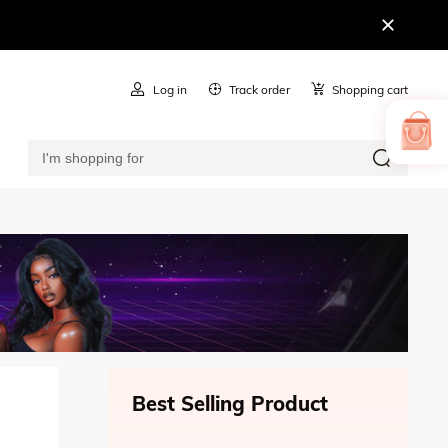
Log in
Track order
Shopping cart
Best Selling Product