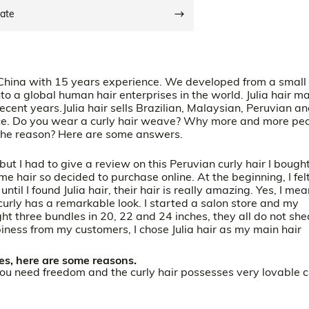
date
 China with 15 years experience. We developed from a small
to a global human hair enterprises in the world. Julia hair ma
recent years.Julia hair sells Brazilian, Malaysian, Peruvian a
rice. Do you wear a curly hair weave? Why more and more pe
the reason? Here are some answers.
ut I had to give a review on this Peruvian curly hair I bought
me hair so decided to purchase online. At the beginning, I fel
ntil I found Julia hair, their hair is really amazing. Yes, I me
 curly has a remarkable look. I started a salon store and my
ht three bundles in 20, 22 and 24 inches, they all do not she
iness from my customers, I chose Julia hair as my main hair
s, here are some reasons.
you need freedom and the curly hair possesses very lovable c