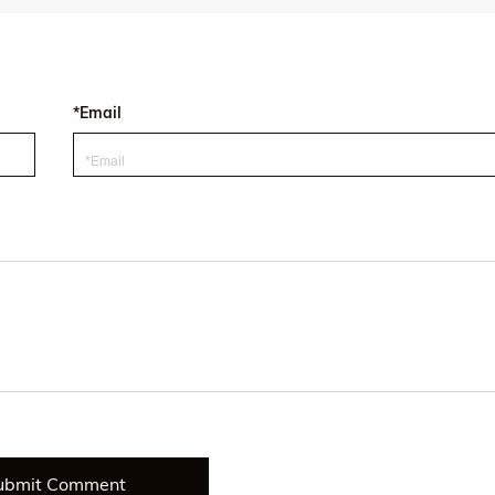
*Email
ubmit Comment