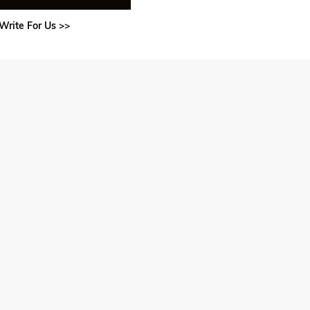
Write For Us >>