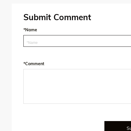
Submit Comment
*Name
*Comment
S