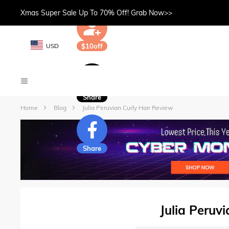
Xmas Super Sale Up To 70% Off! Grab Now>>
USD
$10off
Share
Home
Blog
Julia Peruvian Curly Hair Review
Share
Julia Peruv