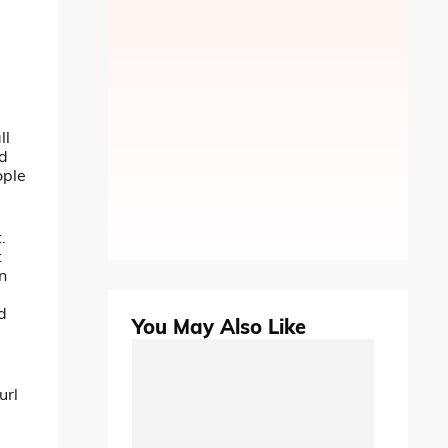
ll
nd
ople
.
t
an
d
You May Also Like
url