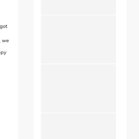
 got
, we
ppy