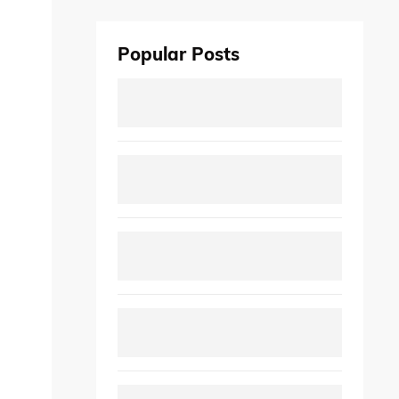
Popular Posts