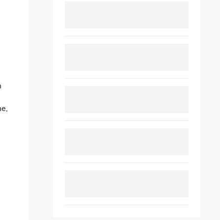
m
me,