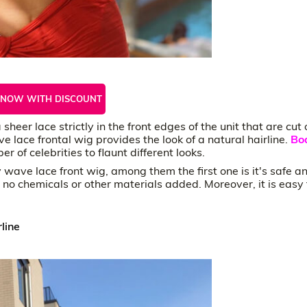
 NOW WITH DISCOUNT
heer lace strictly in the front edges of the unit that are cut 
 lace frontal wig provides the look of a natural hairline.
Bo
 of celebrities to flaunt different looks.
ave lace front wig, among them the first one is it's safe a
e no chemicals or other materials added. Moreover, it is easy 
line