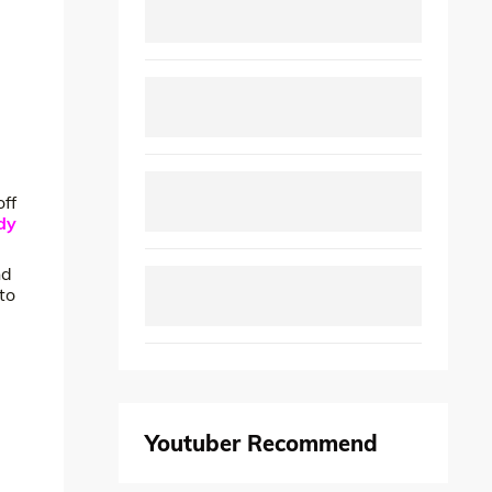
off
dy
nd
to
Youtuber Recommend