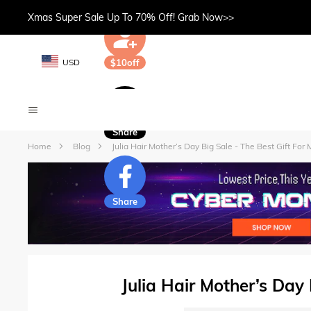
Xmas Super Sale Up To 70% Off! Grab Now>>
USD
$10off
Share
Home
Blog
Julia Hair Mother’s Day Big Sale - The Best Gift For
Share
Julia Hair Mother’s Day