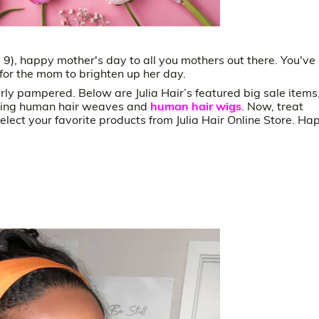
9), happy mother's day to all you mothers out there. You've
t for the mom to brighten up her day.
rly pampered. Below are Julia Hair’s featured big sale items
cluding human hair weaves and
human hair wigs
. Now, treat
lect your favorite products from Julia Hair Online Store. Ha