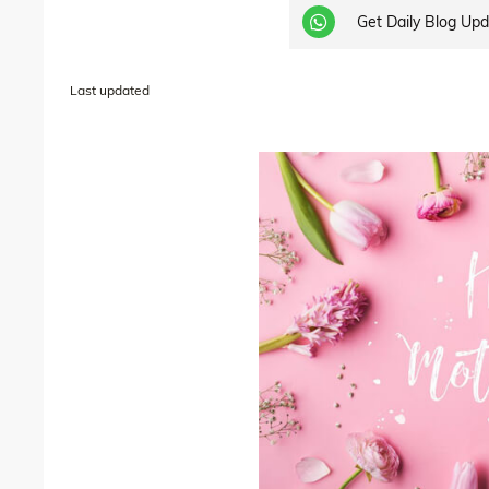
Get Daily Blog Up
Last updated