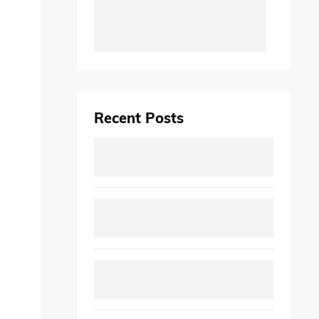
Recent Posts