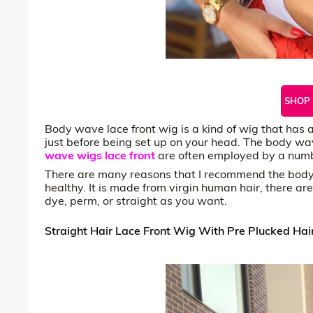
SHOP
Body wave lace front wig is a kind of wig that has a s
just before being set up on your head. The body wave
wave wigs lace front
are often employed by a number
There are many reasons that I recommend the body w
healthy. It is made from virgin human hair, there ar
dye, perm, or straight as you want.
Straight Hair Lace Front Wig With Pre Plucked Hair