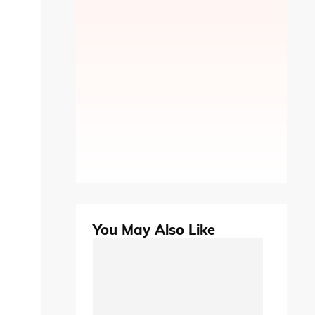
You May Also Like