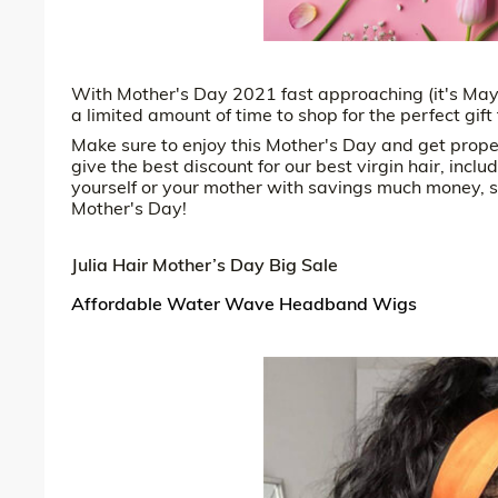
With Mother's Day 2021 fast approaching (it's May 
a limited amount of time to shop for the perfect gif
Make sure to enjoy this Mother's Day and get prope
give the best discount for our best virgin hair, in
yourself or your mother with savings much money, se
Mother's Day!
Julia Hair Mother’s Day Big Sale
Affordable Water Wave Headband Wigs