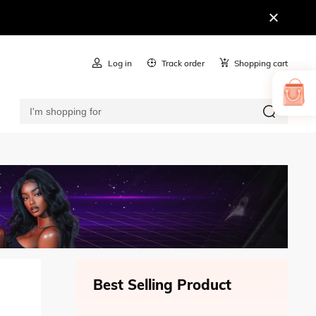
Log in
Track order
Shopping cart
Best Selling Product