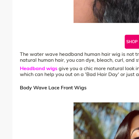
SHOP
The water wave headband human hair wig is not tre
natural human hair, you can dye, bleach, curl, and s
Headband wigs
give you a chic more natural look 
which can help you out on a 'Bad Hair Day' or just a
Body Wave Lace Front Wigs