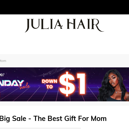
 Mom
 Big Sale - The Best Gift For Mom