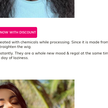
 NOW WITH DISCOUNT
ated with chemicals while processing. Since it is made fro
traighten the wig.
instantly. They are a whole new mood & regal at the same ti
 day of laziness.