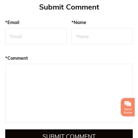
Submit Comment
*Email
*Name
*Comment
SUBMIT COMMENT