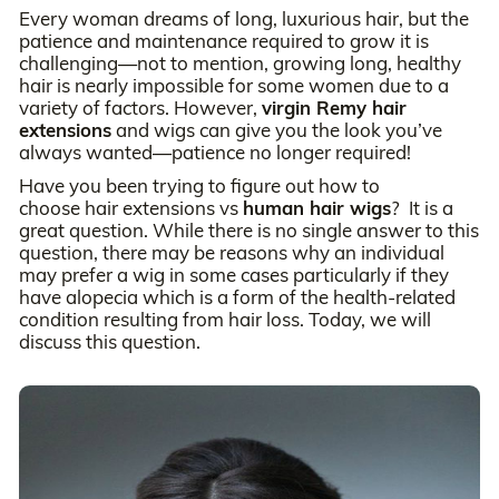
Every woman dreams of long, luxurious hair, but the
patience and maintenance required to grow it is
challenging—not to mention, growing long, healthy
hair is nearly impossible for some women due to a
variety of factors. However,
virgin Remy hair
extensions
and wigs can give you the look you’ve
always wanted—patience no longer required!
Have you been trying to figure out how to
choose hair extensions vs
human hair wigs
? It is a
great question. While there is no single answer to this
question, there may be reasons why an individual
may prefer a wig in some cases particularly if they
have alopecia which is a form of the health-related
condition resulting from hair loss. Today, we will
discuss this question.