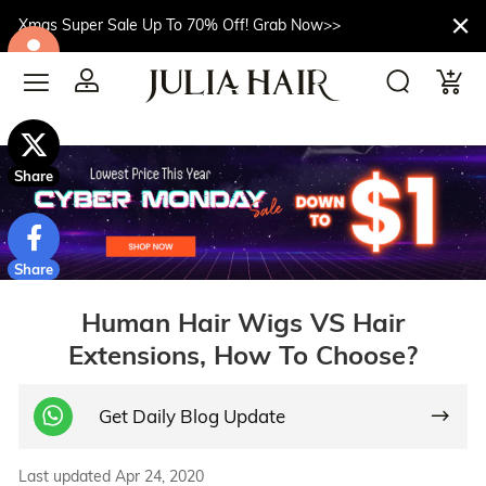
Xmas Super Sale Up To 70% Off! Grab Now>>
$10off
Share
Share
Human Hair Wigs VS Hair
Extensions, How To Choose?
Get Daily Blog Update
Last updated Apr 24, 2020