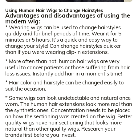
Using Human Hair Wigs to Change Hairstyles
Advantages and disadvantages of using the
modern wig:
* Wearing wigs can be used to change hairstyles
quickly and for brief periods of time. Wear it for 5
minutes or 5 hours. It’s a quick and easy way to
change your style! Can change hairstyles quicker
than if you were wearing clip-in extensions.
* More often than not, human hair wigs are very
useful to cancer patients or those suffering from hair
loss issues. Instantly add hair in a moment’s time!
* Hair color and hairstyle can be changed easily to
suit the occasion.
* Some wigs can look undetectable and natural once
worn. The human hair extensions look more real than
the synthetic ones. Concentration needs to be placed
on how the sectioning was created on the wig. Better
quality wigs have hair sectioning that looks more
natural than other quality wigs. Research your
brands first before you invest.