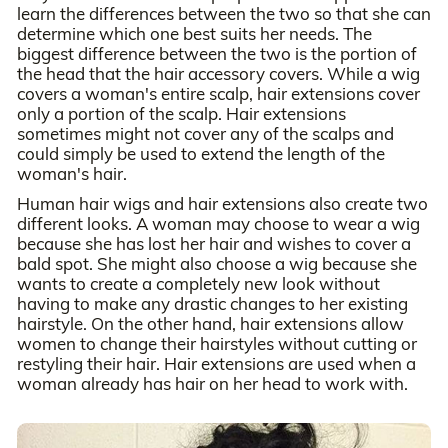
learn the differences between the two so that she can
determine which one best suits her needs. The
biggest difference between the two is the portion of
the head that the hair accessory covers. While a wig
covers a woman's entire scalp, hair extensions cover
only a portion of the scalp. Hair extensions
sometimes might not cover any of the scalps and
could simply be used to extend the length of the
woman's hair.
Human hair wigs and hair extensions also create two
different looks. A woman may choose to wear a wig
because she has lost her hair and wishes to cover a
bald spot. She might also choose a wig because she
wants to create a completely new look without
having to make any drastic changes to her existing
hairstyle. On the other hand, hair extensions allow
women to change their hairstyles without cutting or
restyling their hair. Hair extensions are used when a
woman already has hair on her head to work with.