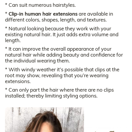
* Can suit numerous hairstyles.
*
Clip-in human hair extensions
are available in
different colors, shapes, length, and textures.
* Natural looking because they work with your
existing natural hair. It just adds extra volume and
length.
* It can improve the overall appearance of your
natural hair while adding beauty and confidence for
the individual wearing them.
* With windy weather it’s possible that clips at the
root may show, revealing that you’re wearing
extensions.
* Can only part the hair where there are no clips
installed; thereby limiting styling options.