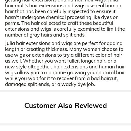
hair mall’s hair extensions and wigs use real human
hair that has been carefully inspected to ensure it
hasn’t undergone chemical processing like dyes or
perms. The hair collected to craft these beautiful
extensions and wigs is carefully examined to limit the
number of gray hairs and split ends.
Julia hair extensions and wigs are perfect for adding
length or creating thickness. Many women choose to
use wigs or extensions to try a different color of hair
as well. Whether you want fuller, longer hair, or a
new style altogether, hair extensions and human hair
wigs allow you to continue growing your natural hair
while you wait for it to recover from a bad haircut,
damaged split ends, or a wacky dye job.
Customer Also Reviewed