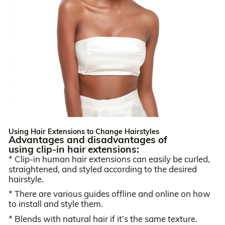
Using Hair Extensions to Change Hairstyles
Advantages and disadvantages of
using clip-in hair extensions:
* Clip-in human hair extensions can easily be curled,
straightened, and styled according to the desired
hairstyle.
* There are various guides offline and online on how
to install and style them.
* Blends with natural hair if it’s the same texture.