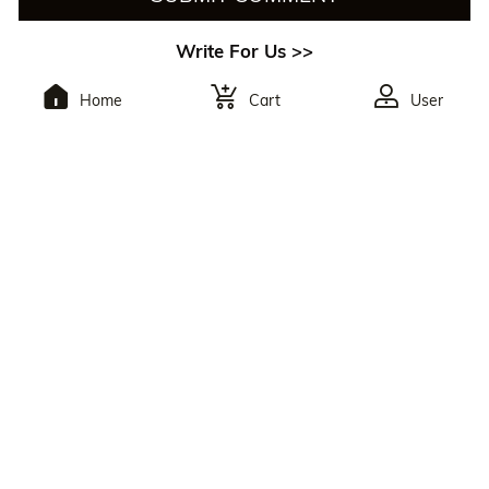
Write For Us >>
Home
Cart
User
To Subscribe,You Will
Receive The Latest
Discounts.
By Clicking The Button, You Agree To Julia Hair’s
Privacy Policy
And
Terms Of Use
. You May Unsubscribe At Any Time. Reply
HELP For Help Or STOP To Opt Out.