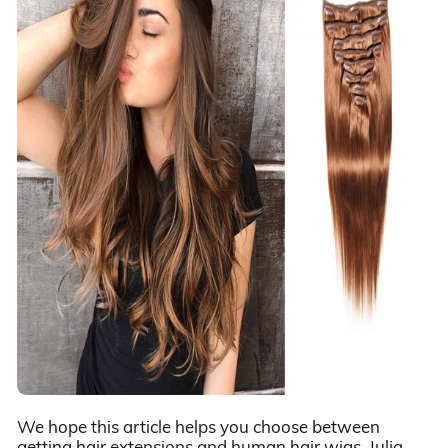
We hope this article helps you choose between
getting hair extensions and human hair wigs. Julia