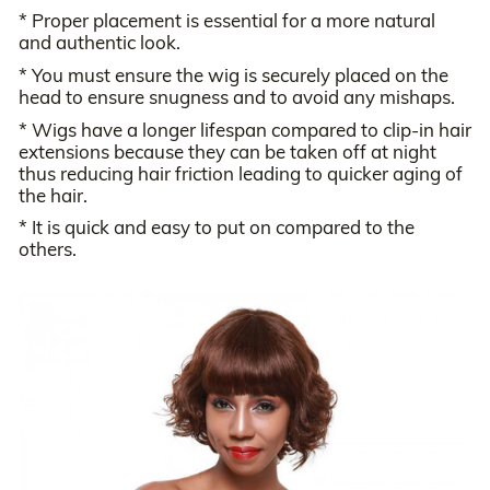
* Proper placement is essential for a more natural
and authentic look.
* You must ensure the wig is securely placed on the
head to ensure snugness and to avoid any mishaps.
* Wigs have a longer lifespan compared to clip-in hair
extensions because they can be taken off at night
thus reducing hair friction leading to quicker aging of
the hair.
* It is quick and easy to put on compared to the
others.