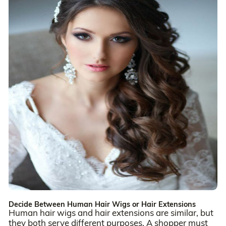
Decide Between Human Hair Wigs or Hair Extensions
Human hair wigs and hair extensions are similar, but
they both serve different purposes. A shopper must