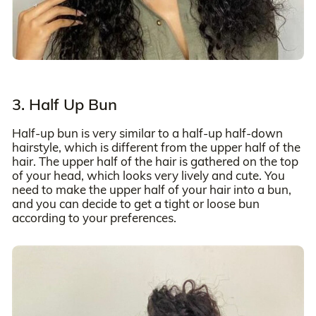
3. Half Up Bun
Half-up bun is very similar to a half-up half-down
hairstyle, which is different from the upper half of the
hair. The upper half of the hair is gathered on the top
of your head, which looks very lively and cute. You
need to make the upper half of your hair into a bun,
and you can decide to get a tight or loose bun
according to your preferences.