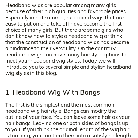
Headband wigs are popular among many girls
because of their high qualities and favorable prices.
Especially in hot summer, headband wigs that are
easy to put on and take off have become the first
choice of many girls. But there are some girls who
don't know how to style a headband wig or think
that the construction of headband wigs has become
a hindrance to their versatility. On the contrary,
headband wigs can have many hairstyle options to
meet your headband wig styles. Today we will
introduce you to several simple and stylish headband
wig styles in this blog.
1. Headband Wig With Bangs
The first is the simplest and the most common
headband wig hairstyle. Bangs can modify the
outline of your face. You can leave some hair as your
hair bangs. Leaving one or both sides of bangs is up
to you. If you think the original length of the wig hair
is too long, you can trim them into a satisfying length.