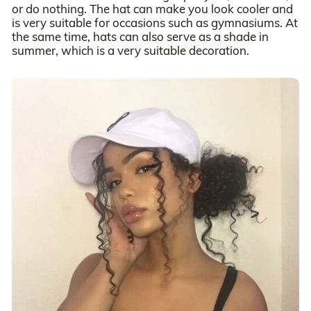
or do nothing. The hat can make you look cooler and
is very suitable for occasions such as gymnasiums. At
the same time, hats can also serve as a shade in
summer, which is a very suitable decoration.