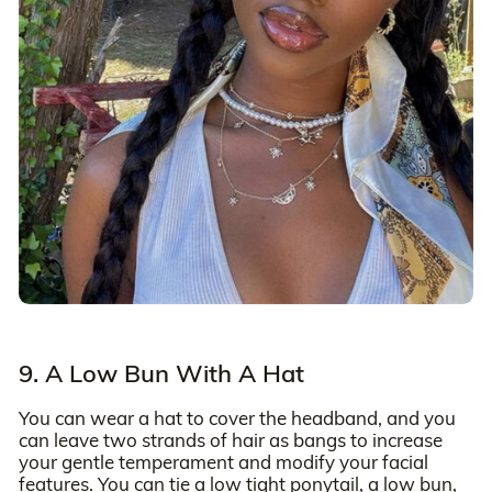
9. A Low Bun With A Hat
You can wear a hat to cover the headband, and you
can leave two strands of hair as bangs to increase
your gentle temperament and modify your facial
features. You can tie a low tight ponytail, a low bun,