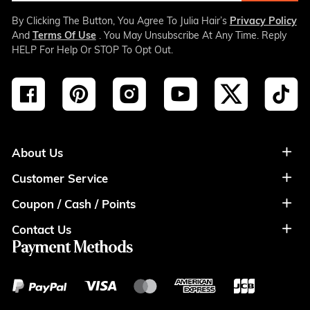
By Clicking The Button, You Agree To Julia Hair’s
Privacy Policy
And
Terms Of Use
. You May Unsubscribe At Any Time. Reply
HELP For Help Or STOP To Opt Out.
About Us
Customer Service
About Us
Coupon / Cash / Points
Shipment & Payment
Privacy Policy
Contact Us
Coupon
Return Policy
Terms of Usage
Payment Methods
Contact Info
Cash
Help&FAQS
Wholesale
Points
Blog