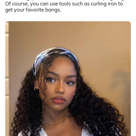
Of course, you can use tools such as curling iron to
get your favorite bangs.