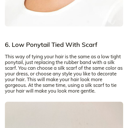
6. Low Ponytail Tied With Scarf
This way of tying your hair is the same as a low tight
ponytail, just replacing the rubber band with a silk
scarf. You can choose a silk scarf of the same color as
your dress, or choose any style you like to decorate
your hair. This will make your hair look more
gorgeous. At the same time, using a silk scarf to tie
your hair will make you look more gentle.