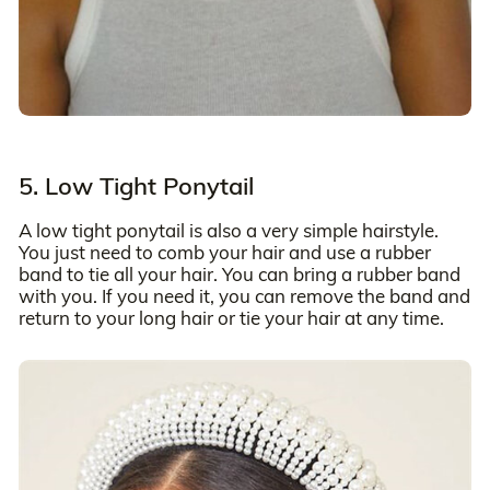
5. Low Tight Ponytail
A low tight ponytail is also a very simple hairstyle.
You just need to comb your hair and use a rubber
band to tie all your hair. You can bring a rubber band
with you. If you need it, you can remove the band and
return to your long hair or tie your hair at any time.