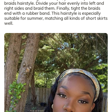
braids hairstyle. Divide your hair evenly into left and
right sides and braid them. Finally, tight the braids
end with a rubber band. This hairstyle is especially
suitable for summer, matching all kinds of short skirts
well.