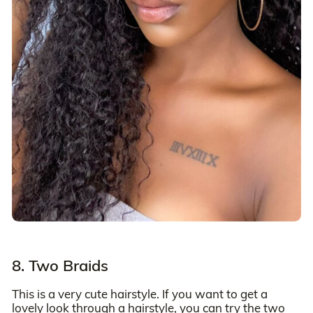
8. Two Braids
This is a very cute hairstyle. If you want to get a
lovely look through a hairstyle, you can try the two