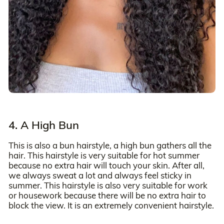
4. A High Bun
This is also a bun hairstyle, a high bun gathers all the
hair. This hairstyle is very suitable for hot summer
because no extra hair will touch your skin. After all,
we always sweat a lot and always feel sticky in
summer. This hairstyle is also very suitable for work
or housework because there will be no extra hair to
block the view. It is an extremely convenient hairstyle.