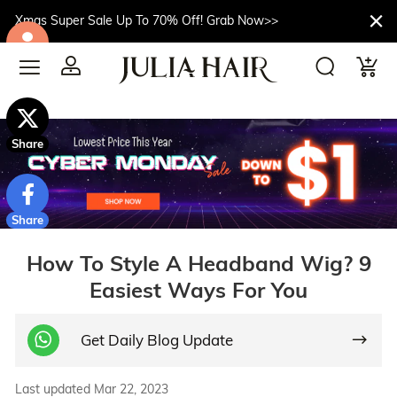
Xmas Super Sale Up To 70% Off! Grab Now>>
$10off
Share
Share
How To Style A Headband Wig? 9
Easiest Ways For You
Get Daily Blog Update
Last updated Mar 22, 2023