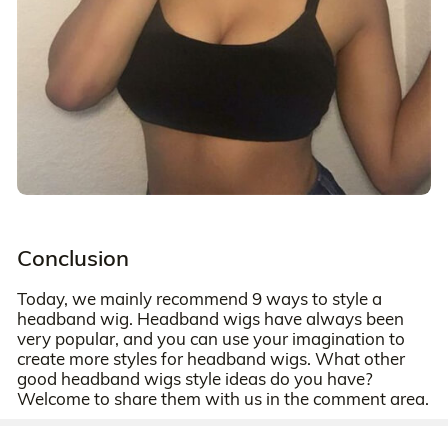
Conclusion
Today, we mainly recommend 9 ways to style a
headband wig. Headband wigs have always been
very popular, and you can use your imagination to
create more styles for headband wigs. What other
good headband wigs style ideas do you have?
Welcome to share them with us in the comment area.