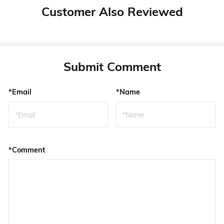
Customer Also Reviewed
Submit Comment
*Email
*Name
*Comment