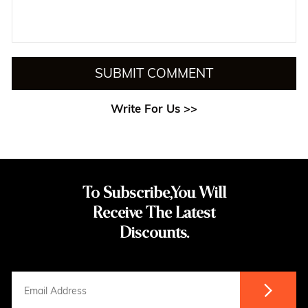
SUBMIT COMMENT
Write For Us >>
To Subscribe,You Will
Receive The Latest
Discounts.