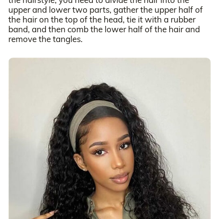
upper and lower two parts, gather the upper half of
the hair on the top of the head, tie it with a rubber
band, and then comb the lower half of the hair and
remove the tangles.