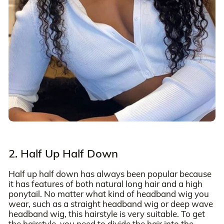
2. Half Up Half Down
Half up half down has always been popular because
it has features of both natural long hair and a high
ponytail. No matter what kind of headband wig you
wear, such as a straight headband wig or deep wave
headband wig, this hairstyle is very suitable. To get
the hairstyle, you need to divide the hair into the