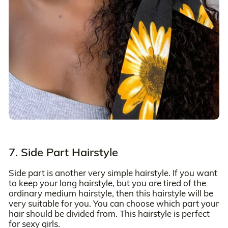
7. Side Part Hairstyle
Side part is another very simple hairstyle. If you want
to keep your long hairstyle, but you are tired of the
ordinary medium hairstyle, then this hairstyle will be
very suitable for you. You can choose which part your
hair should be divided from. This hairstyle is perfect
for sexy girls.