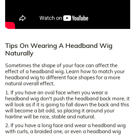
Tips On Wearing A Headband Wig
Naturally
Sometimes the shape of your face can affect the
effect of a headband wig. Learn how to match your
headband wig to different face shapes for a more
natural overall effect.
1. If you have an oval face when you wear a
headband wig don't push the headband back more, it
will look as if it is going to fall down the back and this
will become a bit odd, so placing it around your
hairline will be nice, stable and natural.
2. If you have a long face and wear a headband wig
with curls, a braided one, or even a headband wig