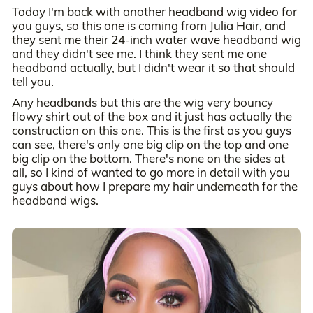
Today I'm back with another headband wig video for
you guys, so this one is coming from Julia Hair, and
they sent me their 24-inch water wave headband wig
and they didn't see me. I think they sent me one
headband actually, but I didn't wear it so that should
tell you.
Any headbands but this are the wig very bouncy
flowy shirt out of the box and it just has actually the
construction on this one. This is the first as you guys
can see, there's only one big clip on the top and one
big clip on the bottom. There's none on the sides at
all, so I kind of wanted to go more in detail with you
guys about how I prepare my hair underneath for the
headband wigs.