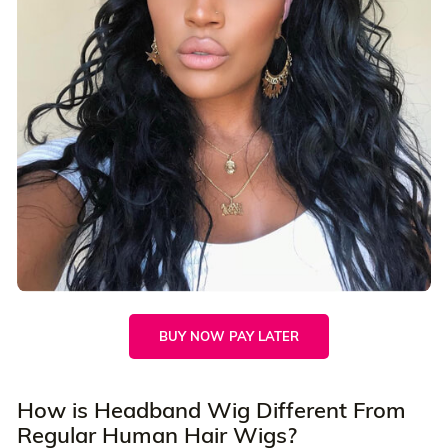
BUY NOW PAY LATER
How is Headband Wig Different From
Regular Human Hair Wigs?