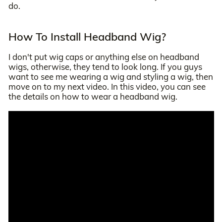
do.
How To Install Headband Wig?
I don't put wig caps or anything else on headband
wigs, otherwise, they tend to look long. If you guys
want to see me wearing a wig and styling a wig, then
move on to my next video. In this video, you can see
the details on how to wear a headband wig.