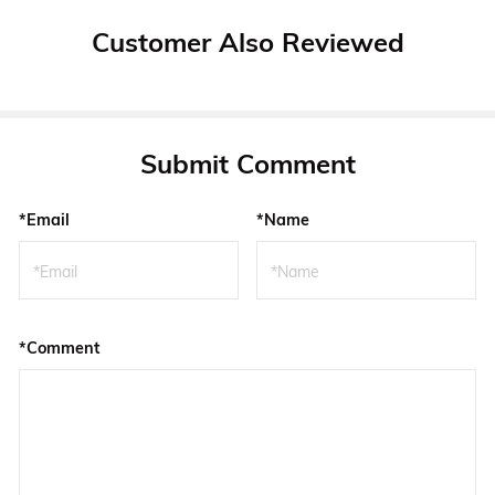
Customer Also Reviewed
Submit Comment
*Email
*Name
*Comment