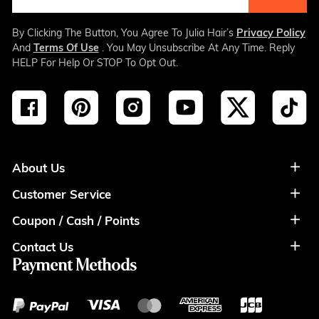
By Clicking The Button, You Agree To Julia Hair’s
Privacy Policy
And
Terms Of Use
. You May Unsubscribe At Any Time. Reply
HELP For Help Or STOP To Opt Out.
About Us
Customer Service
About Us
Coupon / Cash / Points
Shipment & Payment
Privacy Policy
Contact Us
Coupon
Return Policy
Terms of Usage
Payment Methods
Contact Info
Cash
Help&FAQS
Wholesale
Points
Blog