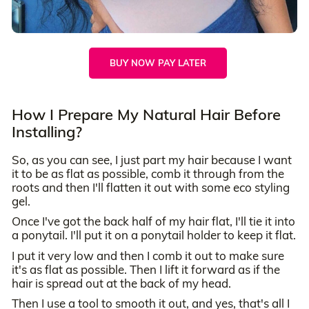
BUY NOW PAY LATER
How I Prepare My Natural Hair Before
Installing?
So, as you can see, I just part my hair because I want
it to be as flat as possible, comb it through from the
roots and then I'll flatten it out with some eco styling
gel.
Once I've got the back half of my hair flat, I'll tie it into
a ponytail. I'll put it on a ponytail holder to keep it flat.
I put it very low and then I comb it out to make sure
it's as flat as possible. Then I lift it forward as if the
hair is spread out at the back of my head.
Then I use a tool to smooth it out, and yes, that's all I