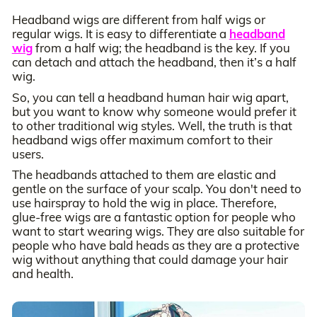
Headband wigs are different from half wigs or
regular wigs. It is easy to differentiate a
headband
wig
from a half wig; the headband is the key. If you
can detach and attach the headband, then it’s a half
wig.
So, you can tell a headband human hair wig apart,
but you want to know why someone would prefer it
to other traditional wig styles. Well, the truth is that
headband wigs offer maximum comfort to their
users.
The headbands attached to them are elastic and
gentle on the surface of your scalp. You don't need to
use hairspray to hold the wig in place. Therefore,
glue-free wigs are a fantastic option for people who
want to start wearing wigs. They are also suitable for
people who have bald heads as they are a protective
wig without anything that could damage your hair
and health.