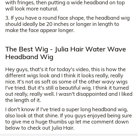
with fringes, then putting a wide headband on top
will look more natural.
3. If you have a round face shape, the headband wig
should ideally be 20 inches or longer in length to
make the face appear longer.
The Best Wig - Julia Hair Water Wave
Headband Wig
Hey guys, that's it for today's video, this is how the
different wigs look and I think it looks really, really
nice. It's not as soft as some of the other wavy wigs
I've tried. But it's still a beautiful wig. I think it turned
out really, really well. I wasn't disappointed and I liked
the length of it.
I don't know if I've tried a super long headband wig,
also look at that shine. If you guys enjoyed being sure
to give me a huge thumbs up let me comment down
below to check out Julia Hair.