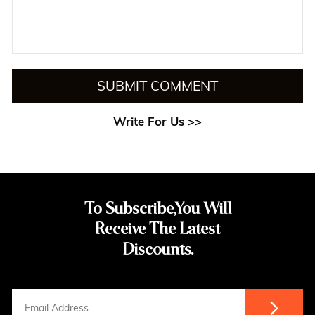
SUBMIT COMMENT
Write For Us >>
To Subscribe,You Will
Receive The Latest
Discounts.