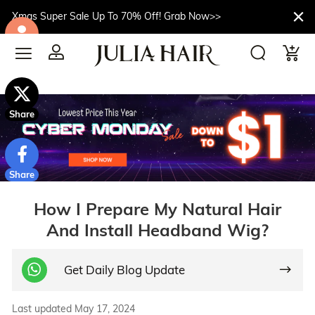
Xmas Super Sale Up To 70% Off! Grab Now>>
$10off
Share
Share
How I Prepare My Natural Hair
And Install Headband Wig?
Get Daily Blog Update
Last updated May 17, 2024