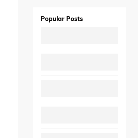
Popular Posts