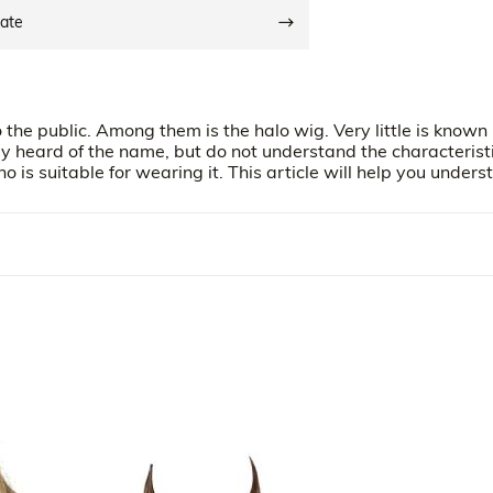
date
the public. Among them is the halo wig. Very little is known
y heard of the name, but do not understand the characteristi
is suitable for wearing it. This article will help you unders