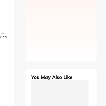
cs,
tand
You May Also Like