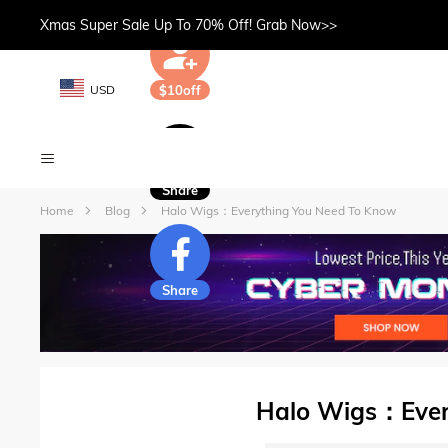
Xmas Super Sale Up To 70% Off! Grab Now>>
USD
$10off
Share
Home
Blog
Halo Wigs：Everything You Need To Know
Share
Halo Wigs：Ever