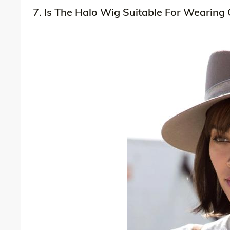
7. Is The Halo Wig Suitable For Wearing 