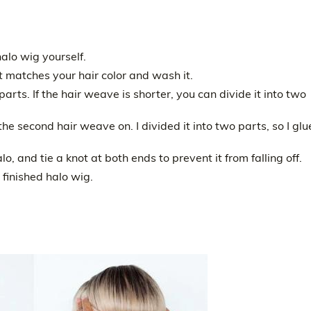
alo wig yourself.
t matches your hair color and wash it.
 parts. If the hair weave is shorter, you can divide it into two
the second hair weave on. I divided it into two parts, so I gl
lo, and tie a knot at both ends to prevent it from falling off.
 finished halo wig.