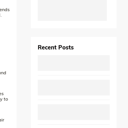
tends
.
Recent Posts
and
es
y to
air