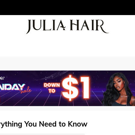
ything You Need to Know