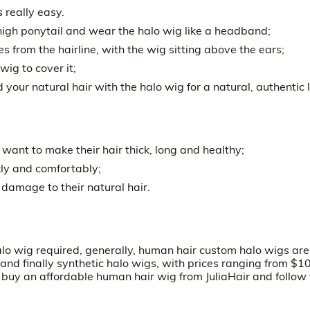
 really easy.
 a high ponytail and wear the halo wig like a headband;
 from the hairline, with the wig sitting above the ears;
wig to cover it;
d your natural hair with the halo wig for a natural, authentic 
o want to make their hair thick, long and healthy;
kly and comfortably;
damage to their natural hair.
alo wig required, generally, human hair custom halo wigs are
nd finally synthetic halo wigs, with prices ranging from $1
n buy an
affordable human hair wig
from JuliaHair and follow