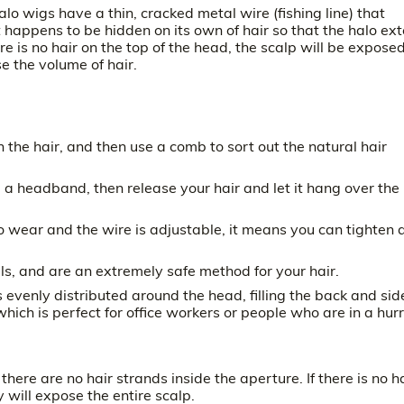
alo wigs have a thin, cracked metal wire (fishing line) that
st happens to be hidden on its own of hair so that the halo ex
re is no hair on the top of the head, the scalp will be exposed
se the volume of hair.
n the hair, and then use a comb to sort out the natural hair
ike a headband, then release your hair and let it hang over the
o wear and the wire is adjustable, it means you can tighten 
ls, and are an extremely safe method for your hair.
s evenly distributed around the head, filling the back and sid
hich is perfect for office workers or people who are in a hurr
ere are no hair strands inside the aperture. If there is no h
 will expose the entire scalp.