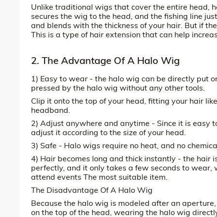
Unlike traditional wigs that cover the entire head, h
secures the wig to the head, and the fishing line ju
and blends with the thickness of your hair. But if the
This is a type of hair extension that can help increa
2. The Advantage Of A Halo Wig
1) Easy to wear - the halo wig can be directly put o
pressed by the halo wig without any other tools.
Clip it onto the top of your head, fitting your hair l
headband.
2) Adjust anywhere and anytime - Since it is easy t
adjust it according to the size of your head.
3) Safe - Halo wigs require no heat, and no chemica
4) Hair becomes long and thick instantly - the hair i
perfectly, and it only takes a few seconds to wear, w
attend events The most suitable item.
The Disadvantage Of A Halo Wig
Because the halo wig is modeled after an aperture, th
on the top of the head, wearing the halo wig directly