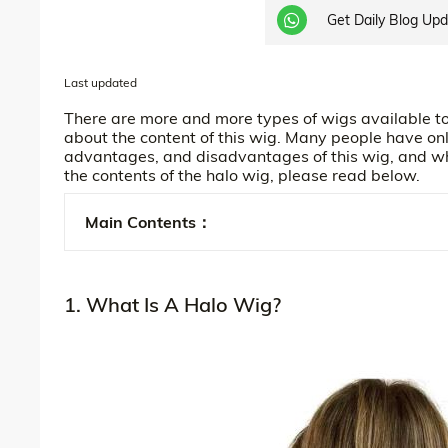
Get Daily Blog Up
Last updated
There are more and more types of wigs available to 
about the content of this wig. Many people have onl
advantages, and disadvantages of this wig, and who 
the contents of the halo wig, please read below.
Main Contents：
1. What Is A Halo Wig?