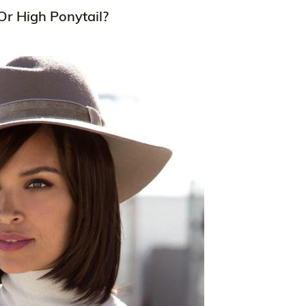
Or High Ponytail?