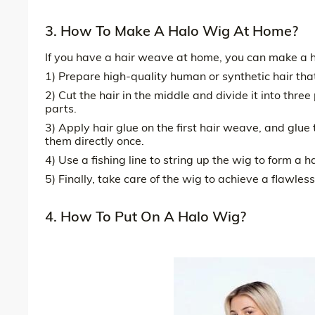
3. How To Make A Halo Wig At Home?
If you have a hair weave at home, you can make a h
1) Prepare high-quality human or synthetic hair tha
2) Cut the hair in the middle and divide it into three
parts.
3) Apply hair glue on the first hair weave, and glue 
them directly once.
4) Use a fishing line to string up the wig to form a ha
5) Finally, take care of the wig to achieve a flawless
4. How To Put On A Halo Wig?