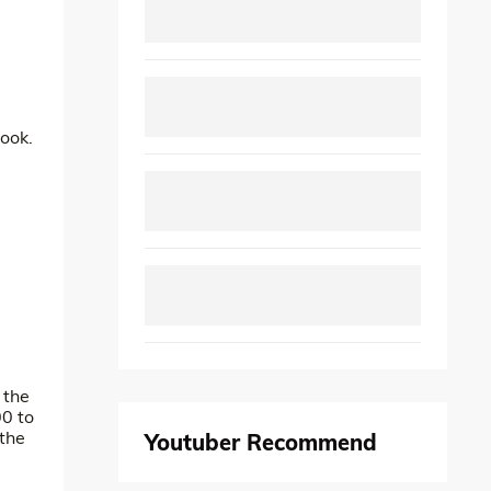
look.
 the
00 to
 the
Youtuber Recommend