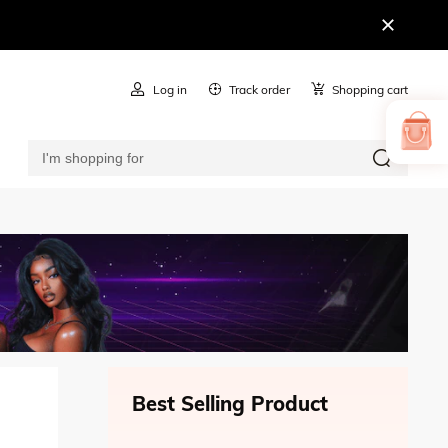
Log in
Track order
Shopping cart
Best Selling Product