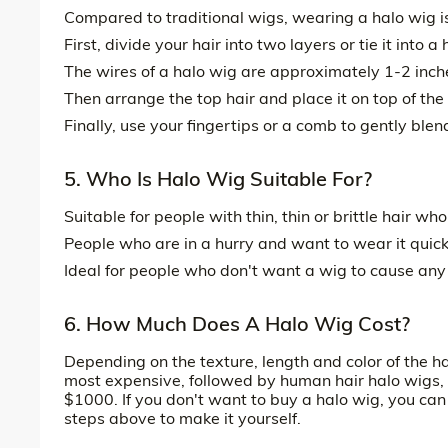
Compared to traditional wigs, wearing a halo wig is
First, divide your hair into two layers or tie it into
The wires of a halo wig are approximately 1-2 inches
Then arrange the top hair and place it on top of the 
Finally, use your fingertips or a comb to gently blen
5. Who Is Halo Wig Suitable For?
Suitable for people with thin, thin or brittle hair wh
People who are in a hurry and want to wear it quic
Ideal for people who don't want a wig to cause any 
6. How Much Does A Halo Wig Cost?
Depending on the texture, length and color of the h
most expensive, followed by human hair halo wigs, a
$1000. If you don't want to buy a halo wig, you ca
steps above to make it yourself.