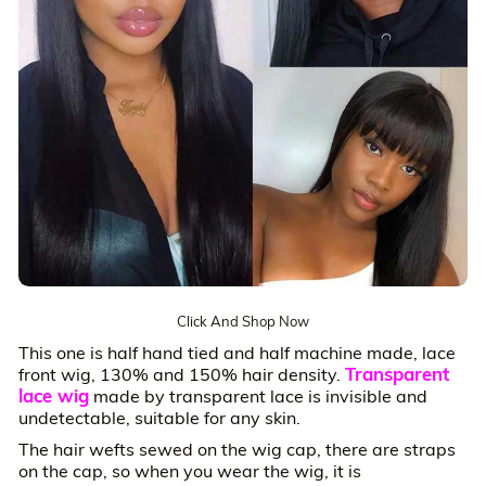
Click And Shop Now
This one is half hand tied and half machine made, lace
Transparent
front wig, 130% and 150% hair density.
lace wig
made by transparent lace is invisible and
undetectable, suitable for any skin.
The hair wefts sewed on the wig cap, there are straps
on the cap, so when you wear the wig, it is