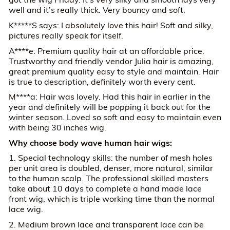
well and it’s really thick. Very bouncy and soft.
K*****S says: I absolutely love this hair! Soft and silky,
pictures really speak for itself.
A****e: Premium quality hair at an affordable price.
Trustworthy and friendly vendor Julia hair is amazing,
great premium quality easy to style and maintain. Hair
is true to description, definitely worth every cent.
M****a: Hair was lovely. Had this hair in earlier in the
year and definitely will be popping it back out for the
winter season. Loved so soft and easy to maintain even
with being 30 inches wig.
Why choose body wave human hair wigs:
1. Special technology skills: the number of mesh holes
per unit area is doubled, denser, more natural, similar
to the human scalp. The professional skilled masters
take about 10 days to complete a hand made lace
front wig, which is triple working time than the normal
lace wig.
2. Medium brown lace and transparent lace can be