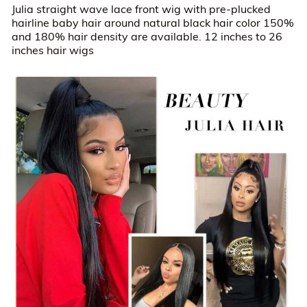
Julia straight wave lace front wig with pre-plucked
hairline baby hair around natural black hair color 150%
and 180% hair density are available. 12 inches to 26
inches hair wigs