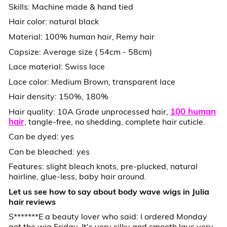
Skills: Machine made & hand tied
Hair color: natural black
Material: 100% human hair, Remy hair
Capsize: Average size ( 54cm - 58cm)
Lace material: Swiss lace
Lace color: Medium Brown, transparent lace
Hair density: 150%, 180%
100 human
Hair quality: 10A Grade unprocessed hair,
hair
, tangle-free, no shedding, complete hair cuticle.
Can be dyed: yes
Can be bleached: yes
Features: slight bleach knots, pre-plucked, natural
hairline, glue-less, baby hair around.
Let us see how to say about body wave wigs in Julia
hair reviews
S*******E a beauty lover who said: I ordered Monday
got the wig Friday. It's very silky and smooth lays very