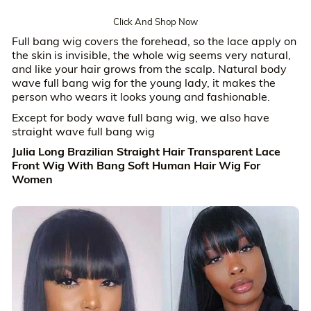
Click And Shop Now
Full bang wig covers the forehead, so the lace apply on
the skin is invisible, the whole wig seems very natural,
and like your hair grows from the scalp. Natural body
wave full bang wig for the young lady, it makes the
person who wears it looks young and fashionable.
Except for body wave full bang wig, we also have
straight wave full bang wig
Julia Long Brazilian Straight Hair Transparent Lace
Front Wig With Bang Soft Human Hair Wig For
Women