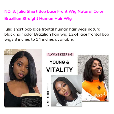
NO. 3: Julia Short Bob Lace Front Wig Natural Color
Brazilian Straight Human Hair Wig
Julia short bob lace frontal human hair wigs natural
black hair color Brazilian hair wig 13x4 lace frontal bob
wigs 8 inches to 14 inches available.