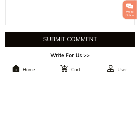
SUBMIT COMMENT
Write For Us >>
Home
Cart
User
To Subscribe,You Will
Receive The Latest
Discounts.