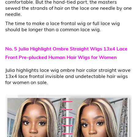
comfortable. But the hand-tied part, the masters
sewed the strands of hair on the lace one needle by one
needle.
The time to make a lace frontal wig or full lace wig
should be longer than a common lace wig.
No. 5 Julia Highlight Ombre Straight Wigs 13x4 Lace
Front Pre-plucked Human Hair Wigs for Women
Julia highlights lace wig ombre hair color straight wave
13x4 lace frontal invisible and undetectable hair wigs
for women on sale.