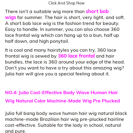
Click And Shop Now
short bob
There isn’t a suitable wig more than
wigs
for summer. The hair is short, very light, and soft.
A short bob lace wig is the fashion trend for beauty.
Easy to handle. In summer, you can also choose 360
lace frontal wig which can hang up to a bun, half up
half down, and high ponytail.
It is cool and many hairstyles you can try. 360 lace
360 lace frontal
frontal wig is sewed by
and hair
bundles, the lace is 360 around your edge of the head.
Don’t you want to have a try about this amazing wig?
Julia hair will give you a special feeling about it.
NO.4: Julia Cost-Effective Body Wave Human Hair
Wig Natural Color Machine-Made Wig Pre Plucked
Julia full bang body wave human hair wig natural black
machine-made Brazilian hair wig pre-plucked hairline
cost-effective. Suitable for the lady in school, natural
and pure.