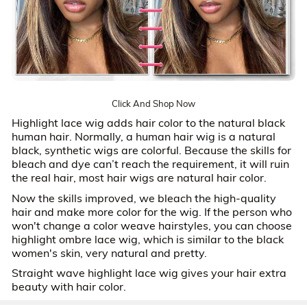
Click And Shop Now
Highlight lace wig adds hair color to the natural black
human hair. Normally, a human hair wig is a natural
black, synthetic wigs are colorful. Because the skills for
bleach and dye can’t reach the requirement, it will ruin
the real hair, most hair wigs are natural hair color.
Now the skills improved, we bleach the high-quality
hair and make more color for the wig. If the person who
won't change a color weave hairstyles, you can choose
highlight ombre lace wig, which is similar to the black
women's skin, very natural and pretty.
Straight wave highlight lace wig gives your hair extra
beauty with hair color.