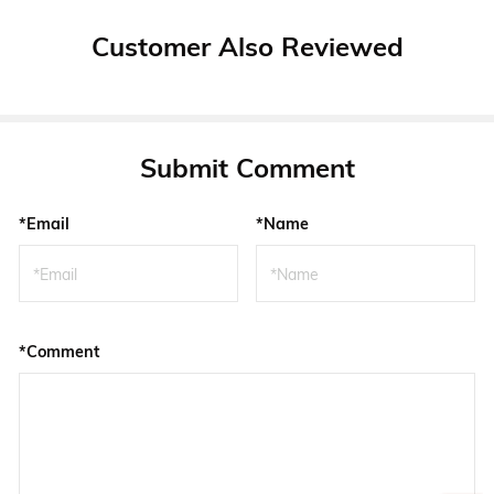
Customer Also Reviewed
Submit Comment
*Email
*Name
*Comment