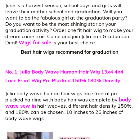
June is a harvest season, school boys and girls will
leave their mother school and graduation. Will you
want to be the fabulous girl at the graduation party?
Do you want to be the most shining star on your
graduation activity? Order one fit hair wig to make your
dream come true. Come and join Julia hair Graduation
Wigs for sale
Deal!
is your best choice.
Best hair wigs recommend for graduation
No. 1: Julia Body Wave Human Hair Wig 13x4 4x4
Lace Front Wig Pre Plucked 150% 180% Density
Julia body wave human hair wigs lace frontal pre-
body
plucked hairline with baby hair was complete by
wave sew in
hair weaves, different hair density 150%,
and 180% can be chosen. 10 inches to 26 inches of
body wave wigs.