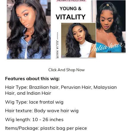
Click And Shop Now
Features about this wig:
Hair Type: Brazilian hair, Peruvian Hair, Malaysian
Hair, and Indian Hair
Wig Type: lace frontal wig
Hair texture: Body wave hair wig
Wig length: 10 - 26 inches
Items/Package: plastic bag per piece