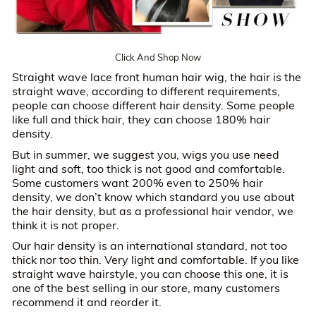
Click And Shop Now
Straight wave lace front human hair wig, the hair is the
straight wave, according to different requirements,
people can choose different hair density. Some people
like full and thick hair, they can choose 180% hair
density.
But in summer, we suggest you, wigs you use need
light and soft, too thick is not good and comfortable.
Some customers want 200% even to 250% hair
density, we don’t know which standard you use about
the hair density, but as a professional hair vendor, we
think it is not proper.
Our hair density is an international standard, not too
thick nor too thin. Very light and comfortable. If you like
straight wave hairstyle, you can choose this one, it is
one of the best selling in our store, many customers
recommend it and reorder it.