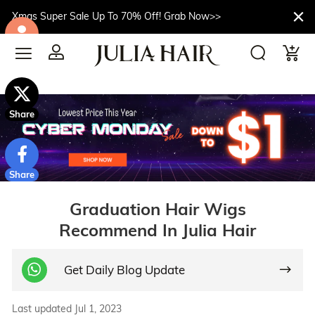
Xmas Super Sale Up To 70% Off! Grab Now>>
$10off
Share
Share
Graduation Hair Wigs
Recommend In Julia Hair
Get Daily Blog Update
Last updated Jul 1, 2023