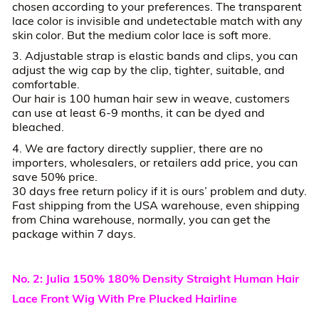
chosen according to your preferences. The transparent
lace color is invisible and undetectable match with any
skin color. But the medium color lace is soft more.
3. Adjustable strap is elastic bands and clips, you can
adjust the wig cap by the clip, tighter, suitable, and
comfortable.
Our hair is 100 human hair sew in weave, customers
can use at least 6-9 months, it can be dyed and
bleached.
4. We are factory directly supplier, there are no
importers, wholesalers, or retailers add price, you can
save 50% price.
30 days free return policy if it is ours’ problem and duty.
Fast shipping from the USA warehouse, even shipping
from China warehouse, normally, you can get the
package within 7 days.
No. 2: Julia 150% 180% Density Straight Human Hair
Lace Front Wig With Pre Plucked Hairline