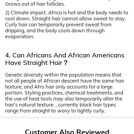
Grows out of hair follicles.
2) Climate impact. Africa is hot and the body needs to
cool down. Straight hair cannot allow sweat to stay.
Curly hair can temporarily prevent sweat from
dripping, and the body cools down through
evaporation.
4. Can Africans And African Americans
Have Straight Hair？
Genetic diversity within the population means that
not all people of African descent have the same hair
texture, and Afro hair only accounts for a large
portion. Styling practices, chemical treatments, and
the use of heat tools may also temporarily alter the
hair's natural texture. , currently black hair types
range from straight to wavy to tightly curly.
Customer Also Reviewed