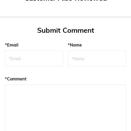
Submit Comment
*Email
*Name
*Comment