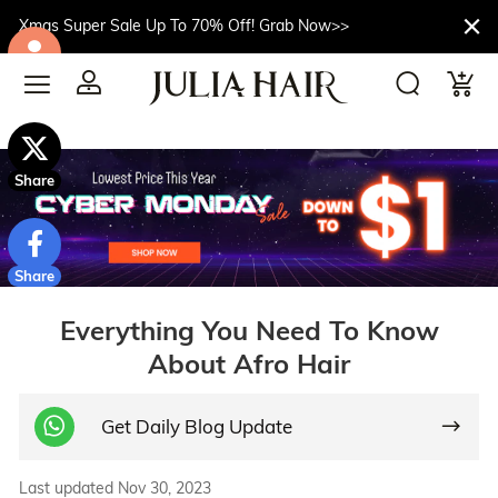
Xmas Super Sale Up To 70% Off! Grab Now>>
$10off
Share
Share
Everything You Need To Know
About Afro Hair
Get Daily Blog Update
Last updated Nov 30, 2023