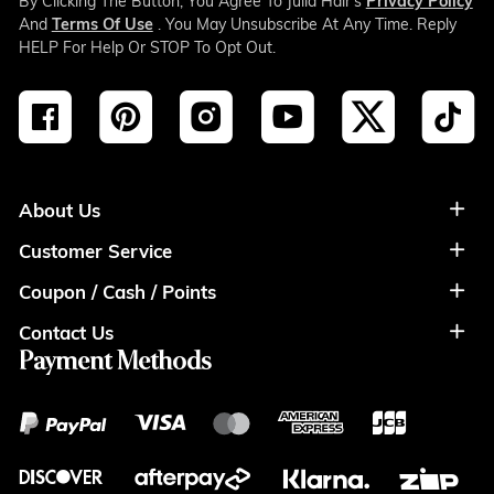
By Clicking The Button, You Agree To Julia Hair’s
Privacy Policy
And
Terms Of Use
. You May Unsubscribe At Any Time. Reply
HELP For Help Or STOP To Opt Out.
About Us
Customer Service
About Us
Coupon / Cash / Points
Shipment & Payment
Privacy Policy
Contact Us
Coupon
Return Policy
Terms of Usage
Payment Methods
Contact Info
Cash
Help&FAQS
Wholesale
Points
Blog
Klarna