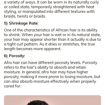
a variety of ways. It can be worn in its naturally curly
or coiled state, temporarily straightened with heat
styling, or manipulated into different textures with
braids, twists or braids.
5) Shrinkage Rate:
One of the characteristics of African hair is its ability
to shrink. When your hair is wet or in its natural state,
your hair may appear shorter than it actually is due to
a tight curl pattern. As it dries or stretches, the true
length becomes more apparent.
6) Porosity:
Afro hair can have different porosity levels. Porosity
refers to the hair's ability to absorb and retain
moisture. In general, afro hair may have higher
porosity, making it more prone to losing moisture, but
can also absorb moisture effectively when properly
cared for.