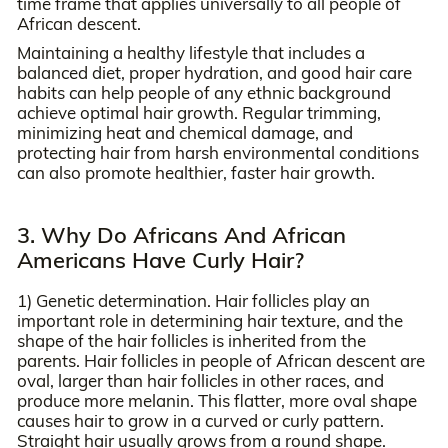
time frame that applies universally to all people of
African descent.
Maintaining a healthy lifestyle that includes a
balanced diet, proper hydration, and good hair care
habits can help people of any ethnic background
achieve optimal hair growth. Regular trimming,
minimizing heat and chemical damage, and
protecting hair from harsh environmental conditions
can also promote healthier, faster hair growth.
3. Why Do Africans And African
Americans Have Curly Hair?
1) Genetic determination. Hair follicles play an
important role in determining hair texture, and the
shape of the hair follicles is inherited from the
parents. Hair follicles in people of African descent are
oval, larger than hair follicles in other races, and
produce more melanin. This flatter, more oval shape
causes hair to grow in a curved or curly pattern.
Straight hair usually grows from a round shape.