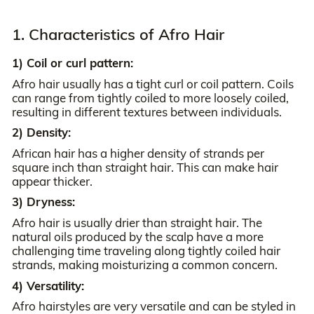
1. Characteristics of Afro Hair
1) Coil or curl pattern:
Afro hair usually has a tight curl or coil pattern. Coils
can range from tightly coiled to more loosely coiled,
resulting in different textures between individuals.
2) Density:
African hair has a higher density of strands per
square inch than straight hair. This can make hair
appear thicker.
3) Dryness:
Afro hair is usually drier than straight hair. The
natural oils produced by the scalp have a more
challenging time traveling along tightly coiled hair
strands, making moisturizing a common concern.
4) Versatility:
Afro hairstyles are very versatile and can be styled in