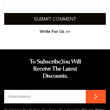
SUBMIT COMMENT
Write For Us >>
To Subscribe,You Will
Receive The Latest
Discounts.