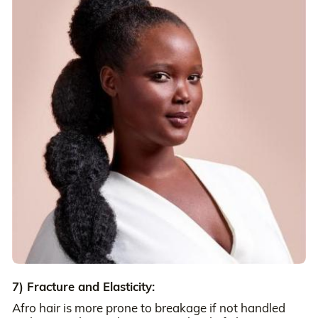
7) Fracture and Elasticity:
Afro hair is more prone to breakage if not handled