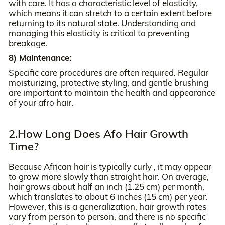
with care. It has a characteristic level of elasticity,
which means it can stretch to a certain extent before
returning to its natural state. Understanding and
managing this elasticity is critical to preventing
breakage.
8) Maintenance:
Specific care procedures are often required. Regular
moisturizing, protective styling, and gentle brushing
are important to maintain the health and appearance
of your afro hair.
2.How Long Does Afo Hair Growth
Time?
Because African hair is typically curly , it may appear
to grow more slowly than straight hair. On average,
hair grows about half an inch (1.25 cm) per month,
which translates to about 6 inches (15 cm) per year.
However, this is a generalization, hair growth rates
vary from person to person, and there is no specific