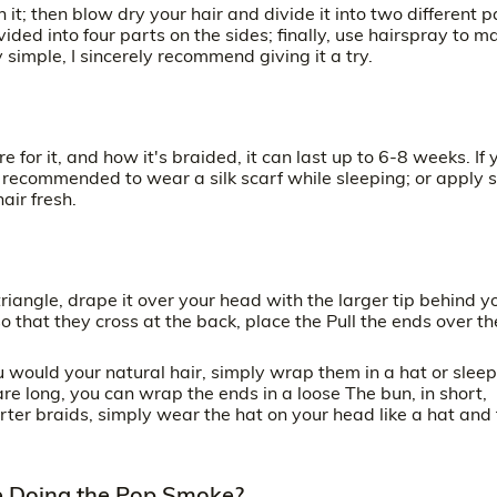
it; then blow dry your hair and divide it into two different p
ided into four parts on the sides; finally, use hairspray to m
simple, I sincerely recommend giving it a try.
for it, and how it's braided, it can last up to 6-8 weeks. If 
 is recommended to wear a silk scarf while sleeping; or apply
air fresh.
a triangle, drape it over your head with the larger tip behind y
 that they cross at the back, place the Pull the ends over th
u would your natural hair, simply wrap them in a hat or sleep
are long, you can wrap the ends in a loose The bun, in short,
orter braids, simply wear the hat on your head like a hat and
re Doing the Pop Smoke?