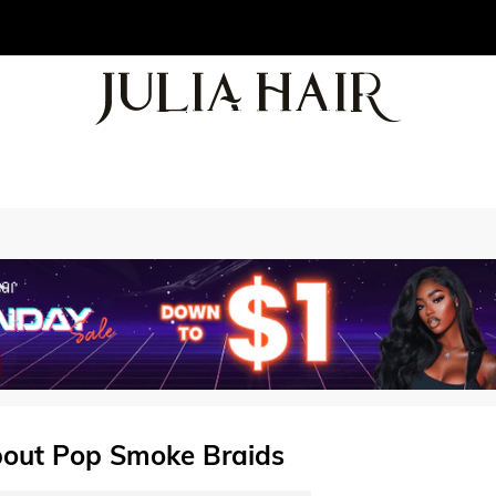
bout Pop Smoke Braids