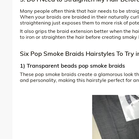
Many people often think that hair needs to be strai
When your braids are braided in their naturally curle
straightening just exposes them to more risk of po
It also grips the braid extension better when the hai
to iron or straighten the hair before creating smoky 
Six Pop Smoke Braids Hairstyles To Try 
1) Transparent beads pop smoke braids
These pop smoke braids create a glamorous look th
and personality, making this hairstyle perfect for