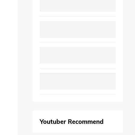
Youtuber Recommend