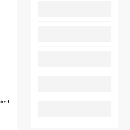
aired