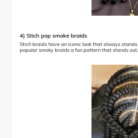
4) Stich pop smoke braids
Stich braids have an iconic look that always stands 
popular smoky braids a fun pattern that stands out, 