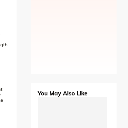
s
ngth
at
You May Also Like
e
he