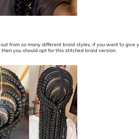
out from so many different braid styles, if you want to give 
then you should opt for this stitched braid version.