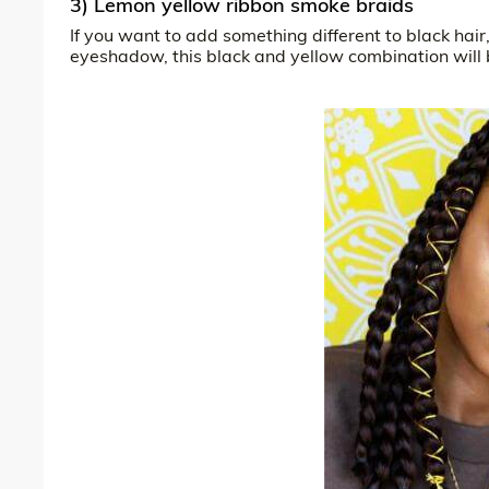
3) Lemon yellow ribbon smoke braids
If you want to add something different to black hai
eyeshadow, this black and yellow combination will 