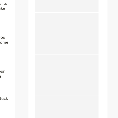
arts
ake
you
 some
our
e
 tuck