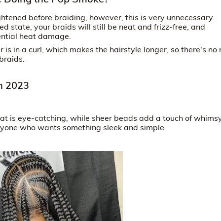
ghtened before braiding, however, this is very unnecessary.
d state, your braids will still be neat and frizz-free, and
tential heat damage.
r is in a curl, which makes the hairstyle longer, so there's no
braids.
in 2023
at is eye-catching, while sheer beads add a touch of whims
 anyone who wants something sleek and simple.