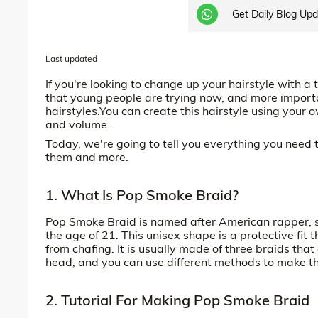
Get Daily Blog Up
Last updated
If you're looking to change up your hairstyle with a 
that young people are trying now, and more important
hairstyles.You can create this hairstyle using your
and volume.
Today, we're going to tell you everything you need
them and more.
1. What Is Pop Smoke Braid?
Pop Smoke Braid is named after American rapper,
the age of 21. This unisex shape is a protective fi
from chafing. It is usually made of three braids that 
head, and you can use different methods to make t
2. Tutorial For Making Pop Smoke Braid