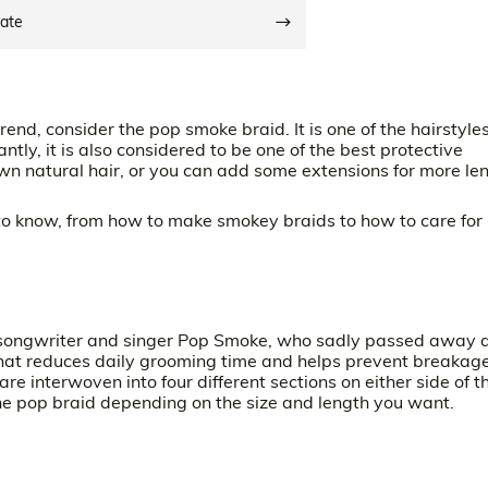
date
trend, consider the pop smoke braid. It is one of the hairstyle
ly, it is also considered to be one of the best protective
 own natural hair, or you can add some extensions for more le
 to know, from how to make smokey braids to how to care for
 songwriter and singer Pop Smoke, who sadly passed away 
t that reduces daily grooming time and helps prevent breakag
are interwoven into four different sections on either side of t
he pop braid depending on the size and length you want.