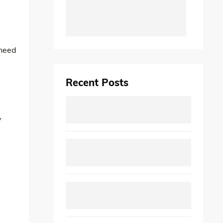
 need
Recent Posts
y