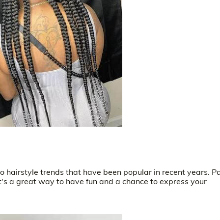
 hairstyle trends that have been popular in recent years. P
it's a great way to have fun and a chance to express your