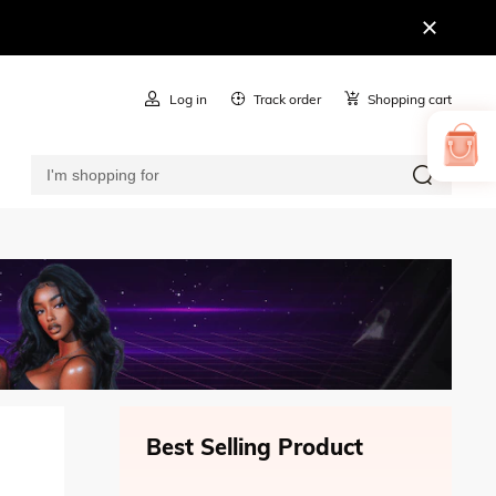
Log in
Track order
Shopping cart
Best Selling Product