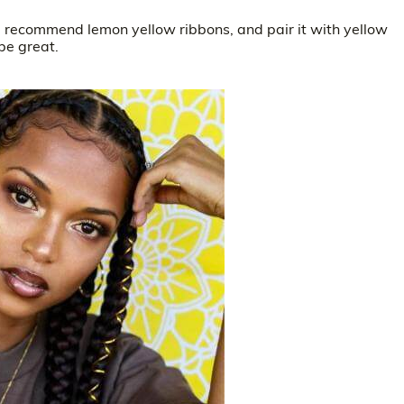
r, recommend lemon yellow ribbons, and pair it with yellow
be great.