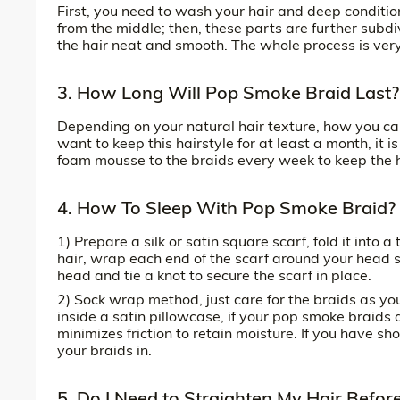
First, you need to wash your hair and deep condition 
from the middle; then, these parts are further subdiv
the hair neat and smooth. The whole process is very 
3. How Long Will Pop Smoke Braid Last?
Depending on your natural hair texture, how you care 
want to keep this hairstyle for at least a month, it
foam mousse to the braids every week to keep the h
4. How To Sleep With Pop Smoke Braid?
1) Prepare a silk or satin square scarf, fold it into 
hair, wrap each end of the scarf around your head so
head and tie a knot to secure the scarf in place.
2) Sock wrap method, just care for the braids as yo
inside a satin pillowcase, if your pop smoke braids 
minimizes friction to retain moisture. If you have sh
your braids in.
5. Do I Need to Straighten My Hair Befo