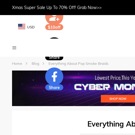
Xmas Super Sale Up To 70% Off! Grab Now>>
USD
$10off
Share
Home
Blog
Everything About Pop Smoke Braids
Share
Everything A