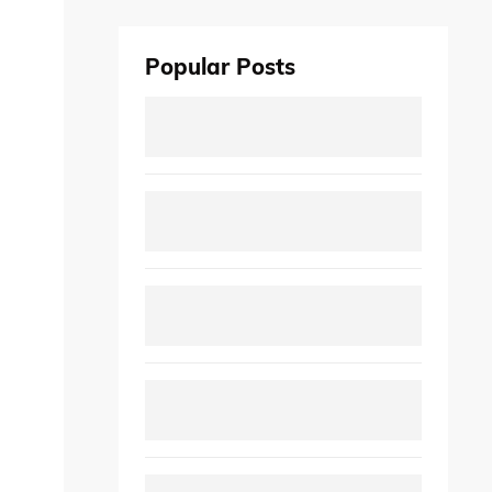
Popular Posts