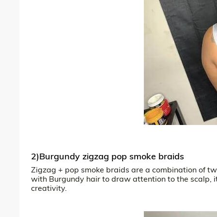
2)Burgundy zigzag pop smoke braids
Zigzag + pop smoke braids are a combination of two
with Burgundy hair to draw attention to the scalp, 
creativity.