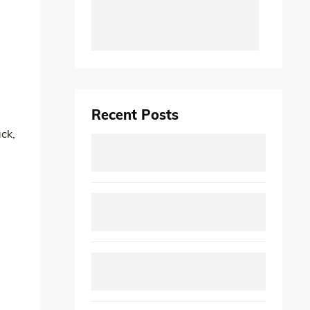
Recent Posts
ack,