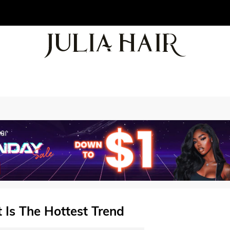
 Is The Hottest Trend