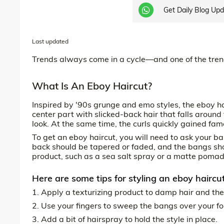
Get Daily Blog Up
Last updated
Trends always come in a cycle—and one of the tren
What Is An Eboy Haircut?
Inspired by '90s grunge and emo styles, the eboy ha
center part with slicked-back hair that falls aroun
look. At the same time, the curls quickly gained fa
To get an eboy haircut, you will need to ask your ba
back should be tapered or faded, and the bangs sho
product, such as a sea salt spray or a matte pomade,
Here are some tips for styling an eboy haircut
1. Apply a texturizing product to damp hair and the
2. Use your fingers to sweep the bangs over your f
3. Add a bit of hairspray to hold the style in place.