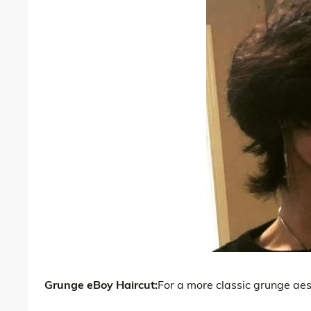
Grunge eBoy Haircut:
For a more classic grunge aesth