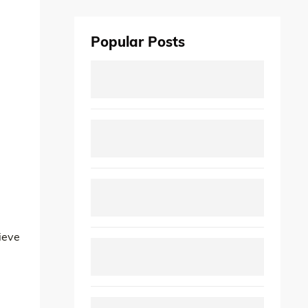
Popular Posts
ieve