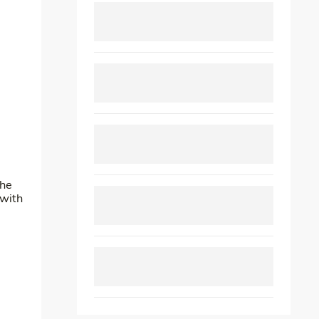
The
 with