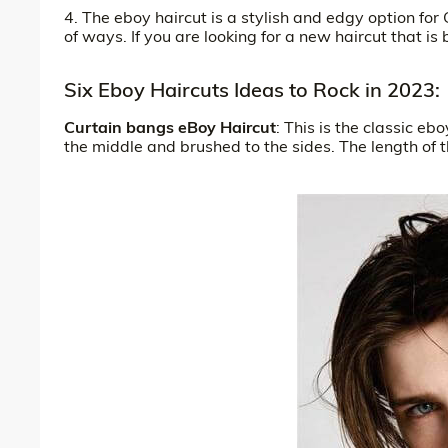
4. The eboy haircut is a stylish and edgy option for 
of ways. If you are looking for a new haircut that is
Six Eboy Haircuts Ideas to Rock in 2023:
Curtain bangs eBoy Haircut
: This is the classic eb
the middle and brushed to the sides. The length of t