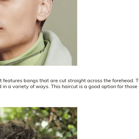
hat features bangs that are cut straight across the forehead. 
ed in a variety of ways. This haircut is a good option for those