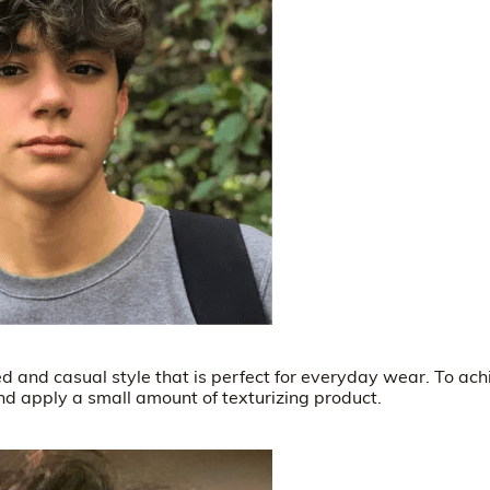
xed and casual style that is perfect for everyday wear. To ach
 and apply a small amount of texturizing product.