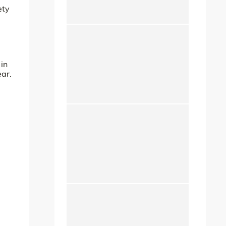
ety
 in
ear.