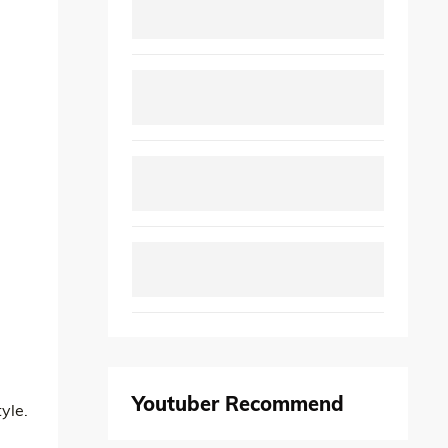
Youtuber Recommend
yle.