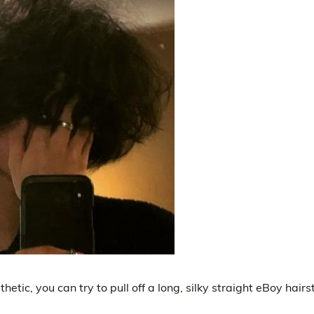
etic, you can try to pull off a long, silky straight eBoy hairst