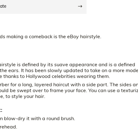
date
ds making a comeback is the eBoy hairstyle.
irstyle is defined by its suave appearance and is a defined
d the ears. It has been slowly updated to take on a more mod
me thanks to Hollywood celebrities wearing them.
rber for a long, layered haircut with a side part. The sides a
uld be swept over to frame your face. You can use a texturi
 to style your hair.
:
n blow-dry it with a round brush.
orehead.