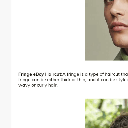
Fringe eBoy Haircut
:A fringe is a type of haircut t
fringe can be either thick or thin, and it can be styl
wavy or curly hair.