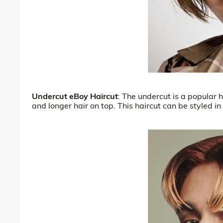
Undercut eBoy Haircut
: The undercut is a popular h
and longer hair on top. This haircut can be styled in