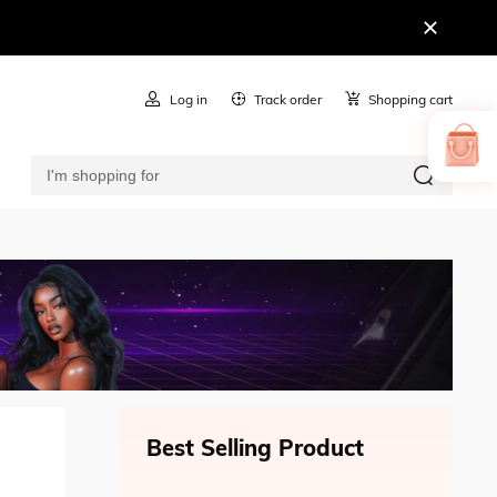
Log in
Track order
Shopping cart
Best Selling Product