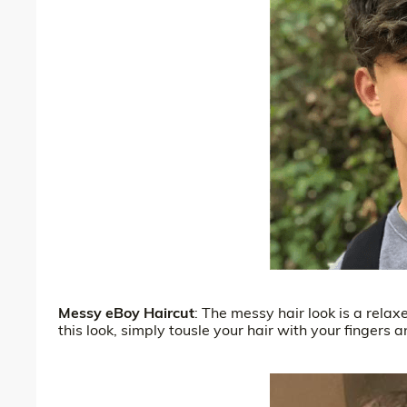
Messy eBoy Haircut
: The messy hair look is a rela
this look, simply tousle your hair with your fingers