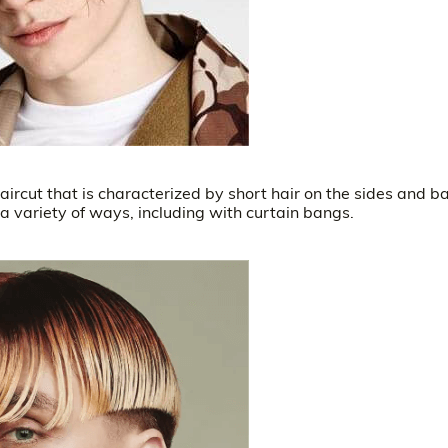
aircut that is characterized by short hair on the sides and b
 a variety of ways, including with curtain bangs.