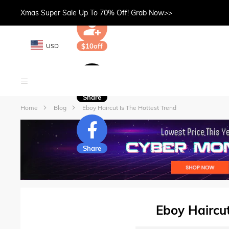
Xmas Super Sale Up To 70% Off! Grab Now>>
USD
$10off
Share
Home
Blog
Eboy Haircut Is The Hottest Trend
Share
Eboy Haircut