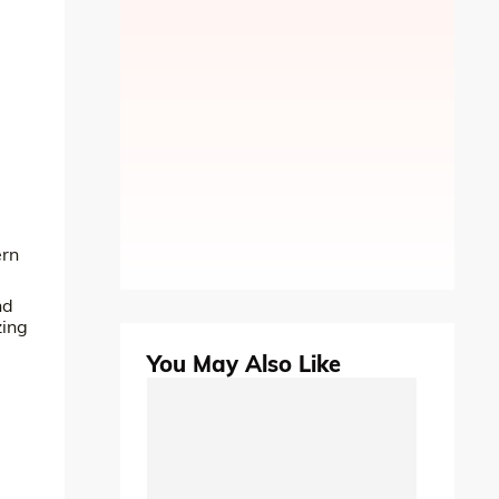
ern
nd
zing
You May Also Like