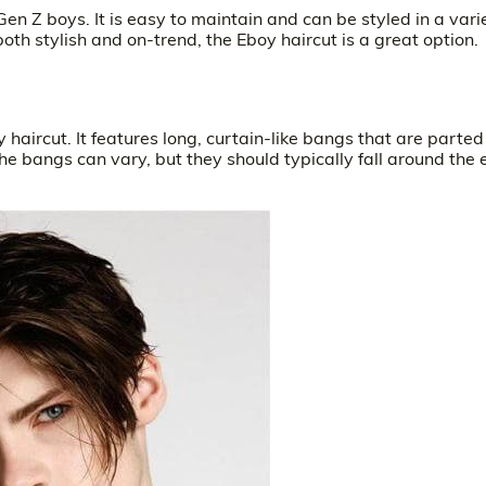
Gen Z boys. It is easy to maintain and can be styled in a vari
 both stylish and on-trend, the Eboy haircut is a great option.
oy haircut. It features long, curtain-like bangs that are parted
he bangs can vary, but they should typically fall around the 