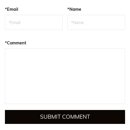
*Email
*Name
*Comment
SUBMIT COMMENT