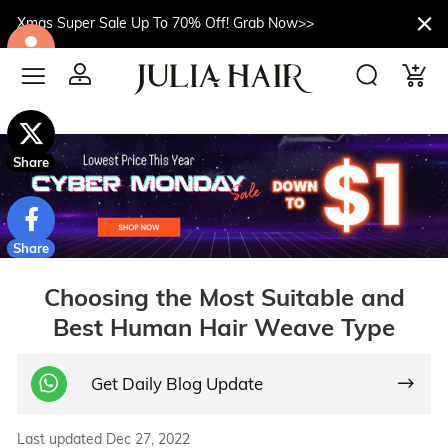
Xmas Super Sale Up To 70% Off! Grab Now>>
$10off
Share
Share
Choosing the Most Suitable and
Best Human Hair Weave Type
Get Daily Blog Update
Last updated Dec 27, 2022