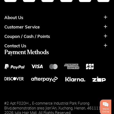
About Us
Customer Service
About Us
Coupon / Cash / Points
Shipment & Payment
Privacy Policy
Contact Us
Coupon
Return Policy
Terms of Usage
Payment Methods
Contact Info
Cash
Help&FAQS
Wholesale
Points
Blog
Klarna
#2 Apt F020H，E-commerce Industrial Park Furong
Blvd,demonstration area Jian'An, Xuchang, Henan, 461111
2026 Julia Hair Mall. All Rights Reserved.