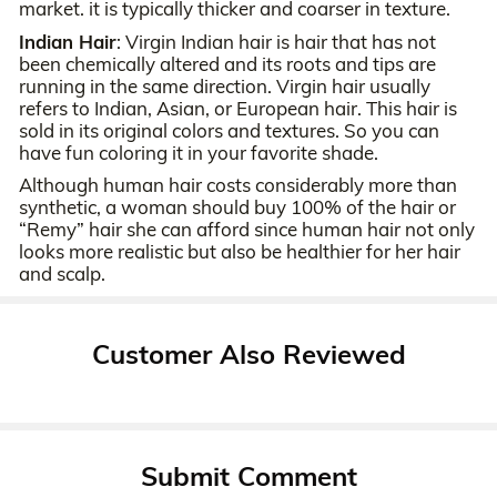
market. it is typically thicker and coarser in texture.
Indian Hair
: Virgin Indian hair is hair that has not
been chemically altered and its roots and tips are
running in the same direction. Virgin hair usually
refers to Indian, Asian, or European hair. This hair is
sold in its original colors and textures. So you can
have fun coloring it in your favorite shade.
Although human hair costs considerably more than
synthetic, a woman should buy 100% of the hair or
“Remy” hair she can afford since human hair not only
looks more realistic but also be healthier for her hair
and scalp.
Customer Also Reviewed
Submit Comment