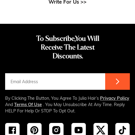
Write For Us >>
To Subscribe,You Will
Receive The Latest
Discounts.
By Clicking The Button, You Agree To Julia Hair’s
Privacy Policy
And
Terms Of Use
. You May Unsubscribe At Any Time. Reply
HELP For Help Or STOP To Opt Out.