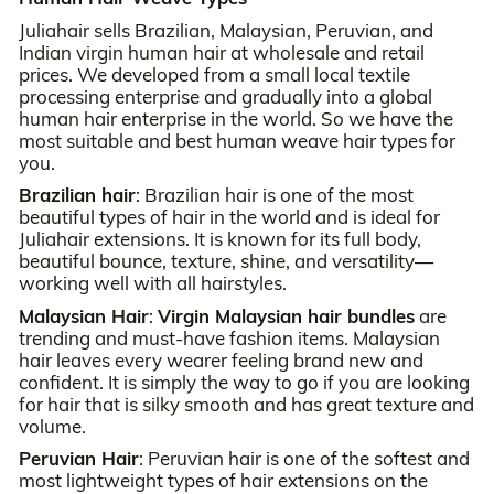
Juliahair sells Brazilian, Malaysian, Peruvian, and
Indian virgin human hair at wholesale and retail
prices. We developed from a small local textile
processing enterprise and gradually into a global
human hair enterprise in the world. So we have the
most suitable and best human weave hair types for
you.
Brazilian hair
: Brazilian hair is one of the most
beautiful types of hair in the world and is ideal for
Juliahair extensions. It is known for its full body,
beautiful bounce, texture, shine, and versatility—
working well with all hairstyles.
Malaysian Hair
:
Virgin Malaysian hair bundles
are
trending and must-have fashion items. Malaysian
hair leaves every wearer feeling brand new and
confident. It is simply the way to go if you are looking
for hair that is silky smooth and has great texture and
volume.
Peruvian Hair
: Peruvian hair is one of the softest and
most lightweight types of hair extensions on the