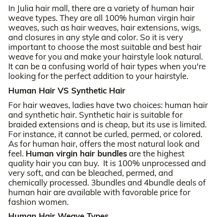
In Julia hair mall, there are a variety of human hair
weave types. They are all 100% human virgin hair
weaves, such as hair weaves, hair extensions, wigs,
and closures in any style and color. So it is very
important to choose the most suitable and best hair
weave for you and make your hairstyle look natural.
It can be a confusing world of hair types when you're
looking for the perfect addition to your hairstyle.
Human Hair VS Synthetic Hair
For hair weaves, ladies have two choices: human hair
and synthetic hair. Synthetic hair is suitable for
braided extensions and is cheap, but its use is limited.
For instance, it cannot be curled, permed, or colored.
As for human hair, offers the most natural look and
feel.
Human virgin hair bundles
are the highest
quality hair you can buy. It is 100% unprocessed and
very soft, and can be bleached, permed, and
chemically processed. 3bundles and 4bundle deals of
human hair are available with favorable price for
fashion women.
Human Hair Weave Types