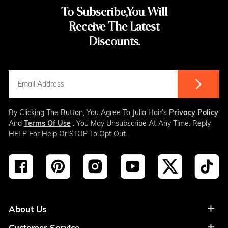
To Subscribe,You Will
Receive The Latest
Discounts.
By Clicking The Button, You Agree To Julia Hair’s
Privacy Policy
And
Terms Of Use
. You May Unsubscribe At Any Time. Reply
HELP For Help Or STOP To Opt Out.
About Us
Customer Service
About Us