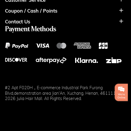
Coupon / Cash / Points
Shipment & Payment
Privacy Policy
Contact Us
Coupon
Return Policy
Terms of Usage
Payment Methods
Contact Info
Cash
Help&FAQS
Wholesale
Points
Blog
Klarna
#2 Apt F020H，E-commerce Industrial Park Furong
Blvd,demonstration area Jian'An, Xuchang, Henan, 461111
2026 Julia Hair Mall. All Rights Reserved.