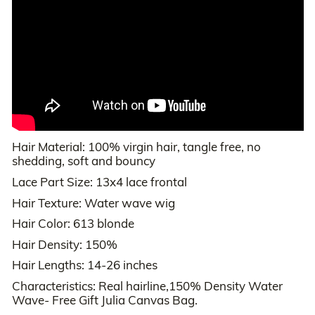
Hair Material: 100% virgin hair, tangle free, no
shedding, soft and bouncy
Lace Part Size: 13x4 lace frontal
Hair Texture: Water wave wig
Hair Color: 613 blonde
Hair Density: 150%
Hair Lengths: 14-26 inches
Characteristics: Real hairline,150% Density Water
Wave- Free Gift Julia Canvas Bag.