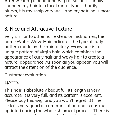
After wearing a headband wig for so long, I finally
changed my hair to a lace frontal type. It hardly
plucks, fits my scalp very well, and my hairline is more
natural.
3. Nice and Attractive Texture
Very similar to other hair extension nicknames, the
name Water Wave Hair indicates the type of curly
pattern made by the hair factory. Wavy hair is a
unique pattern of virgin hair, which combines the
appearance of curly hair and wavy hair to create a
natural appearance. As soon as you appear, you will
attract the attention of the audience.
Customer evaluation
1)A***c
This hair is absolutely beautiful, its length is very
accurate, it is very full, and its pattern is excellent.
Please buy this wig, and you won't regret it! ! The
seller is very good at communication and keeps me
updated during the whole shipment process. There is