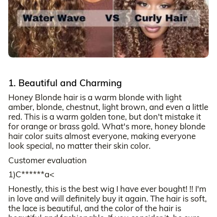
1. Beautiful and Charming
Honey Blonde hair is a warm blonde with light
amber, blonde, chestnut, light brown, and even a little
red. This is a warm golden tone, but don't mistake it
for orange or brass gold. What's more, honey blonde
hair color suits almost everyone, making everyone
look special, no matter their skin color.
Customer evaluation
1)C******a<
Honestly, this is the best wig I have ever bought! !! I'm
in love and will definitely buy it again. The hair is soft,
the lace is beautiful, and the color of the hair is