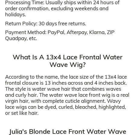
Processing Time: Usually ships within 24 hours of
order confirmation, excluding weekends and
holidays.
Return Policy: 30 days free returns.
Payment Method: PayPal, Afterpay, Klarna, ZIP
Quadpay, etc.
What Is A 13x4 Lace Frontal Water
Wave Wig?
According to the name, the lace size of the 13x4 lace
frontal closure is 13 inches across and 4 inches back.
The style is water wave hair that combines waves
and curly hair. The water wave lace front wig is a real
virgin hair, with complete cuticle alignment. Wavy
lace wigs can be dyed, curled, bleached, highlighted,
or set like hair.
Julia's Blonde Lace Front Water Wave