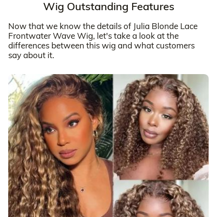
Wig Outstanding Features
Now that we know the details of Julia Blonde Lace
Frontwater Wave Wig, let's take a look at the
differences between this wig and what customers
say about it.