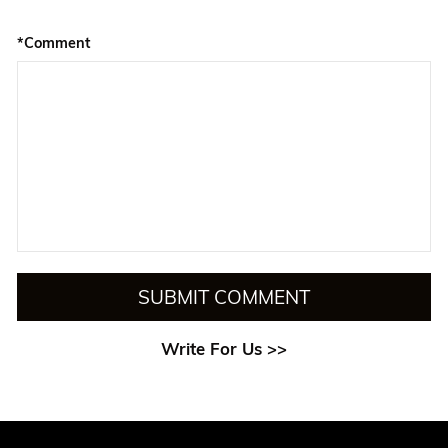
*Comment
SUBMIT COMMENT
Write For Us >>