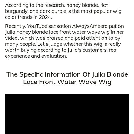
According to the research, honey blonde, rich
burgundy, and dark purple is the most popular wig
color trends in 2024.
Recently, YouTube sensation AlwaysAmeera put on
Julia honey blonde lace front water wave wig in her
video, which was praised and paid attention to by
many people. Let's judge whether this wig is really
worth buying according to Julia's customers' real
experience and evaluation.
The Specific Information Of Julia Blonde
Lace Front Water Wave Wig