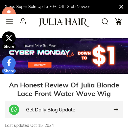
Xmas Super Sale Up To 70% Off! Grab Now>>
$10off
Share
Share
An Honest Review Of Julia Blonde
Lace Front Water Wave Wig
Get Daily Blog Update
Last updated Oct 15, 2024