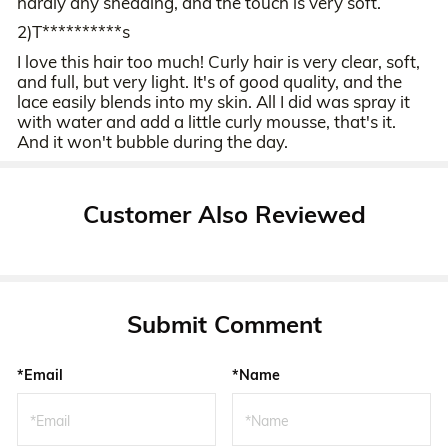
hardly any shedding, and the touch is very soft.
2)T**********s
I love this hair too much! Curly hair is very clear, soft,
and full, but very light. It's of good quality, and the
lace easily blends into my skin. All I did was spray it
with water and add a little curly mousse, that's it.
And it won't bubble during the day.
Customer Also Reviewed
Submit Comment
*Email
*Name