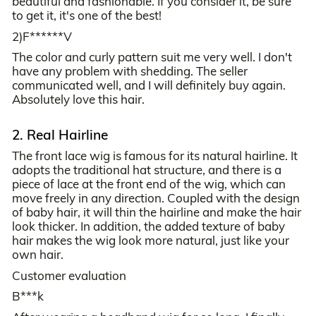
beautiful and fashionable. If you consider it, be sure
to get it, it's one of the best!
2)F******V
The color and curly pattern suit me very well. I don't
have any problem with shedding. The seller
communicated well, and I will definitely buy again.
Absolutely love this hair.
2. Real Hairline
The front lace wig is famous for its natural hairline. It
adopts the traditional hat structure, and there is a
piece of lace at the front end of the wig, which can
move freely in any direction. Coupled with the design
of baby hair, it will thin the hairline and make the hair
look thicker. In addition, the added texture of baby
hair makes the wig look more natural, just like your
own hair.
Customer evaluation
B***k