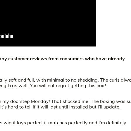
 many customer reviews from consumers who have already
ally soft and full, with minimal to no shedding. The curls alw
length as well. You will not regret getting this hair!
s on my doorstep Monday! That shocked me. The boxing was s
s hard to tell if it will last until installed but I’ll update.
s wig it lays perfect it matches perfectly and I’m definitely