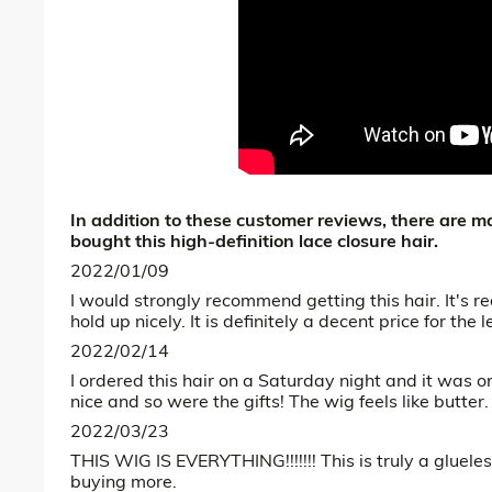
In addition to these customer reviews, there are
bought this high-definition lace closure hair.
2022/01/09
I would strongly recommend getting this hair. It's re
hold up nicely. It is definitely a decent price for the 
2022/02/14
I ordered this hair on a Saturday night and it wa
nice and so were the gifts! The wig feels like butter. It’
2022/03/23
THIS WIG IS EVERYTHING!!!!!!! This is truly a glueles
buying more.