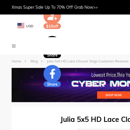
Xmas Super Sale Up To 70% Off! Grab Now>>
USD
$10off
Share
Home
Blog
Julia 5x5 HD Lace Closure Wigs Customer Reviews
Share
Julia 5x5 HD Lace C