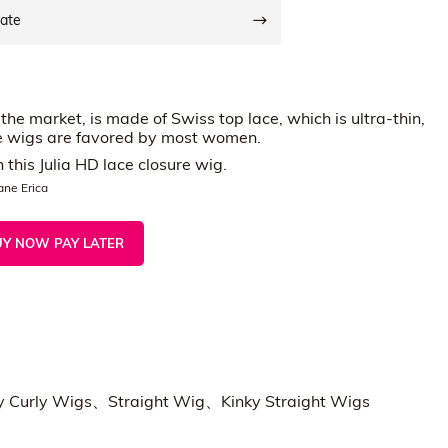
date
he market, is made of Swiss top lace, which is ultra-thin,
ace wigs are favored by most women.
this Julia HD lace closure wig.
ane Erica
UY NOW PAY LATER
g
y Curly Wigs、Straight Wig、Kinky Straight Wigs