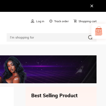
Log in
Track order
Shopping cart
Best Selling Product