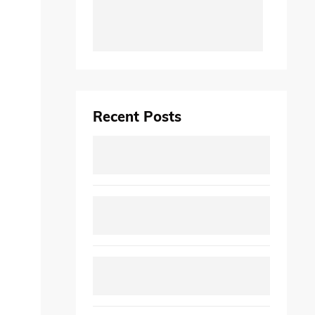
Recent Posts