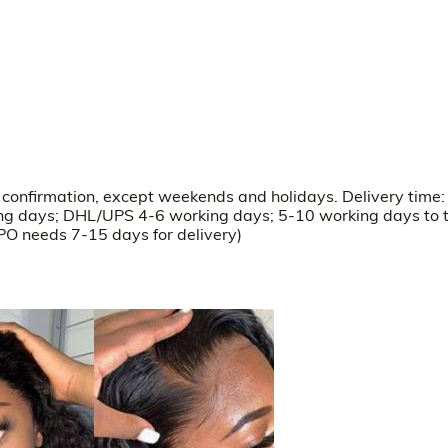
r confirmation, except weekends and holidays. Delivery time:
ng days; DHL/UPS 4-6 working days; 5-10 working days to 
O needs 7-15 days for delivery)