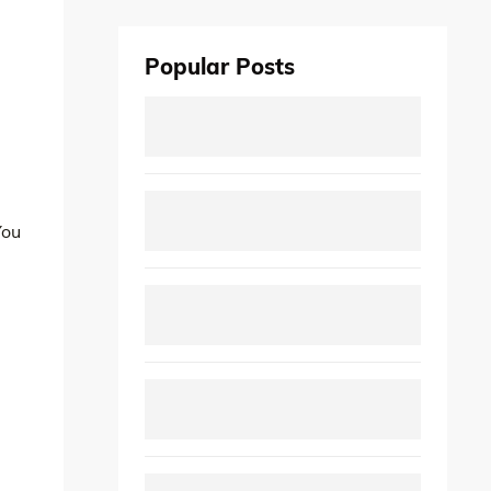
Popular Posts
You