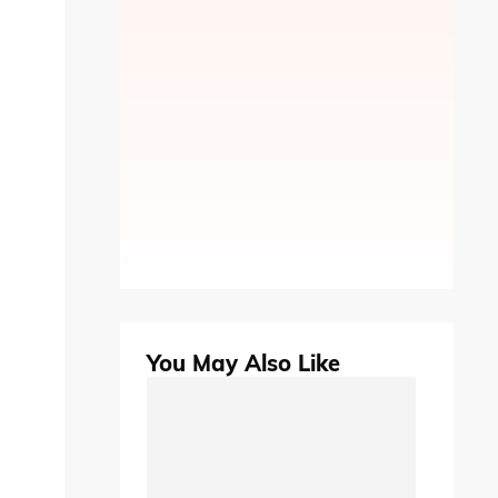
You May Also Like