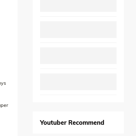
ays
uper
Youtuber Recommend