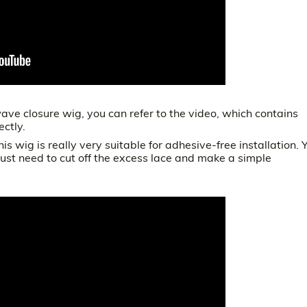
ve closure wig, you can refer to the video, which contains
ectly.
this wig is really very suitable for adhesive-free installation. 
ust need to cut off the excess lace and make a simple