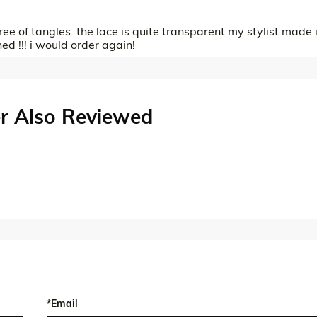
free of tangles. the lace is quite transparent my stylist made i
hed !!! i would order again!
r Also Reviewed
*Email