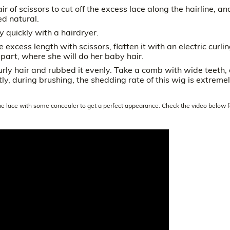
ir of scissors to cut off the excess lace along the hairline, an
ed natural.
y quickly with a hairdryer.
e excess length with scissors, flatten it with an electric curli
 part, where she will do her baby hair.
urly hair and rubbed it evenly. Take a comb with wide teeth,
ntly, during brushing, the shedding rate of this wig is extreme
the lace with some concealer to get a perfect appearance. Check the video below f