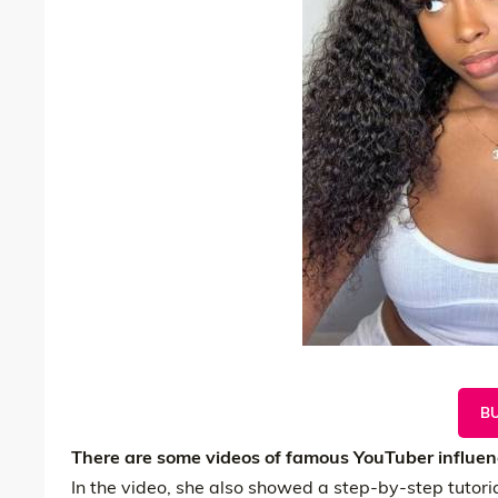
B
There are some videos of famous YouTuber influenc
In the video, she also showed a step-by-step tutoria