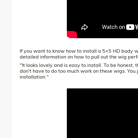
If you want to know how to install a 5×5 HD body wa
detailed information on how to pull out the wig perf
"It looks lovely and is easy to install. To be honest, 
don't have to do too much work on these wigs. You j
installation."