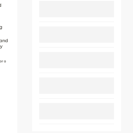
d
ng
 and
ly
or a