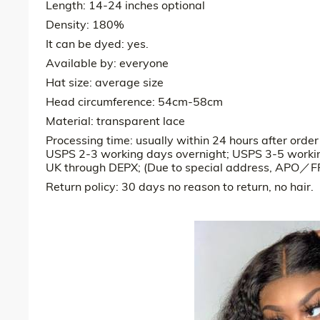
Length: 14-24 inches optional
Density: 180%
It can be dyed: yes.
Available by: everyone
Hat size: average size
Head circumference: 54cm-58cm
Material: transparent lace
Processing time: usually within 24 hours after orde
USPS 2-3 working days overnight; USPS 3-5 worki
UK through DEPX; (Due to special address, APO／FP
Return policy: 30 days no reason to return, no hair.