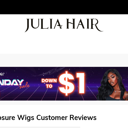
losure Wigs Customer Reviews