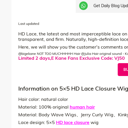
Get Daily Blog Up
Last updated
HD Lace, the latest and most imperceptible lace on t
transparent, and firm. Naturally, high-definition l
Here, we will show you the customer's comments on 
@bigekane
NOT TOO MUCHHHHH Hair @Julia Hair
original sound - K
Limited 2 days,E Kane Fans Exclusive Code: VJ50
B
Information on 5×5 HD Lace Closure Wi
Hair color: natural color
Material: 100% original
human hair
Material: Body Wave Wigs、Jerry Curly Wig、Kink
Lace design: 5×5
HD lace closure
wig