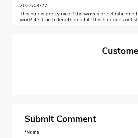
2022/04/27
This hair is pretty nice !! the waves are elastic and 
work! it's true to length and full! this hair does not s
Custome
Submit Comment
*Name