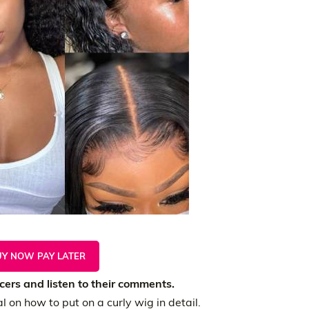
UY NOW PAY LATER
ers and listen to their comments.
l on how to put on a curly wig in detail.