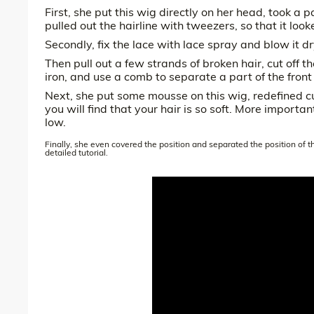
First, she put this wig directly on her head, took a pa
pulled out the hairline with tweezers, so that it look
Secondly, fix the lace with lace spray and blow it dr
Then pull out a few strands of broken hair, cut off th
iron, and use a comb to separate a part of the front
Next, she put some mousse on this wig, redefined c
you will find that your hair is so soft. More importa
low.
Finally, she even covered the position and separated the position of 
detailed tutorial.