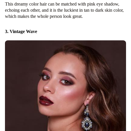
This dreamy color hair can be matched with pink eye shadow,
echoing each other, and it is the luckiest in tan to dark skin color,
which makes the whole person look great.
3. Vintage Wave