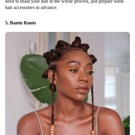
need to braid your hair in the whole process, just prepare some
hair accessories in advance.
5. Bantu Knots