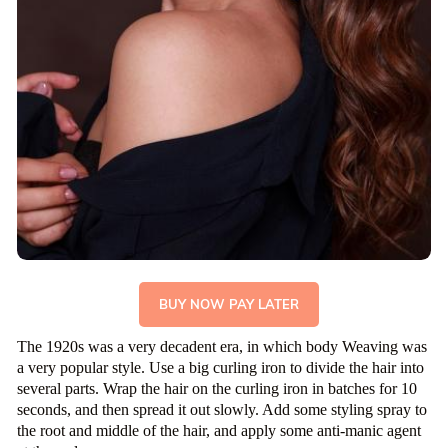
BUY NOW PAY LATER
The 1920s was a very decadent era, in which body Weaving was
a very popular style. Use a big curling iron to divide the hair into
several parts. Wrap the hair on the curling iron in batches for 10
seconds, and then spread it out slowly. Add some styling spray to
the root and middle of the hair, and apply some anti-manic agent