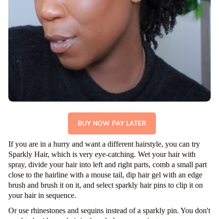
BUY NOW PAY LATER
If you are in a hurry and want a different hairstyle, you can try
Sparkly Hair, which is very eye-catching. Wet your hair with
spray, divide your hair into left and right parts, comb a small part
close to the hairline with a mouse tail, dip hair gel with an edge
brush and brush it on it, and select sparkly hair pins to clip it on
your hair in sequence.
Or use rhinestones and sequins instead of a sparkly pin. You don't