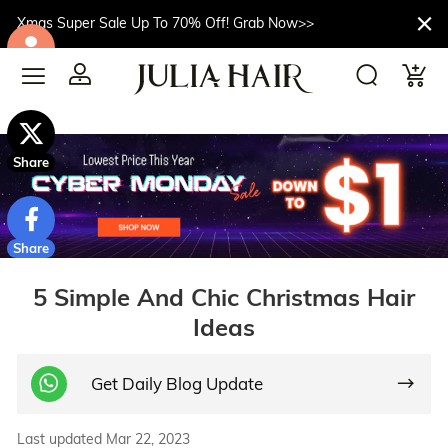
Xmas Super Sale Up To 70% Off! Grab Now>>
$10off
Share
Share
5 Simple And Chic Christmas Hair
Ideas
Get Daily Blog Update
Last updated Mar 22, 2023