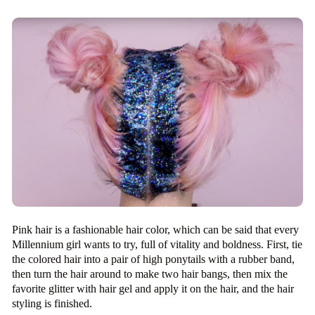
Pink hair is a fashionable hair color, which can be said that every
Millennium girl wants to try, full of vitality and boldness. First, tie
the colored hair into a pair of high ponytails with a rubber band,
then turn the hair around to make two hair bangs, then mix the
favorite glitter with hair gel and apply it on the hair, and the hair
styling is finished.