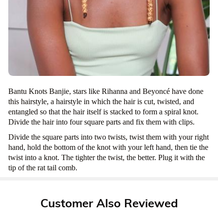
Bantu Knots Banjie, stars like Rihanna and Beyoncé have done
this hairstyle, a hairstyle in which the hair is cut, twisted, and
entangled so that the hair itself is stacked to form a spiral knot.
Divide the hair into four square parts and fix them with clips.
Divide the square parts into two twists, twist them with your right
hand, hold the bottom of the knot with your left hand, then tie the
twist into a knot. The tighter the twist, the better. Plug it with the
tip of the rat tail comb.
Customer Also Reviewed