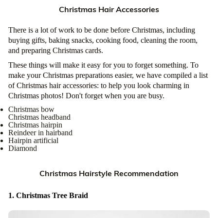
Christmas Hair Accessories
There is a lot of work to be done before Christmas, including
buying gifts, baking snacks, cooking food, cleaning the room,
and preparing Christmas cards.
These things will make it easy for you to forget something. To
make your Christmas preparations easier, we have compiled a list
of Christmas hair accessories: to help you look charming in
Christmas photos! Don't forget when you are busy.
Christmas bow
Christmas headband
Christmas hairpin
Reindeer in hairband
Hairpin artificial
Diamond
Christmas Hairstyle Recommendation
1. Christmas Tree Braid