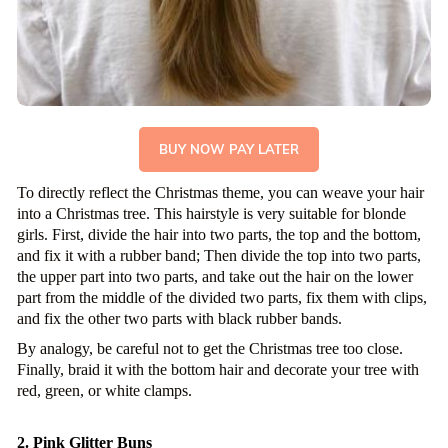
BUY NOW PAY LATER
To directly reflect the Christmas theme, you can weave your hair
into a Christmas tree. This hairstyle is very suitable for blonde
girls. First, divide the hair into two parts, the top and the bottom,
and fix it with a rubber band; Then divide the top into two parts,
the upper part into two parts, and take out the hair on the lower
part from the middle of the divided two parts, fix them with clips,
and fix the other two parts with black rubber bands.
By analogy, be careful not to get the Christmas tree too close.
Finally, braid it with the bottom hair and decorate your tree with
red, green, or white clamps.
2. Pink Glitter Buns