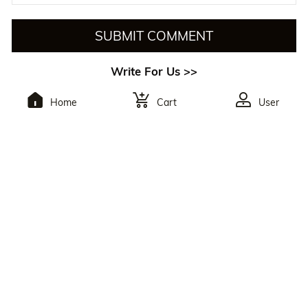
SUBMIT COMMENT
Write For Us >>
Home
Cart
User
To Subscribe,You Will
Receive The Latest
Discounts.
By Clicking The Button, You Agree To Julia Hair’s
Privacy Policy
And
Terms Of Use
. You May Unsubscribe At Any Time. Reply