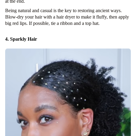
at the end.
Being natural and casual is the key to restoring ancient ways.
Blow-dry your hair with a hair dryer to make it fluffy, then apply
big red lips. If possible, tie a ribbon and a top hat.
4. Sparkly Hair