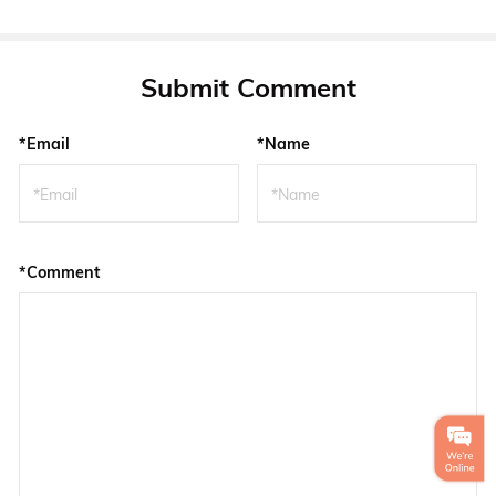
Submit Comment
*Email
*Name
*Comment