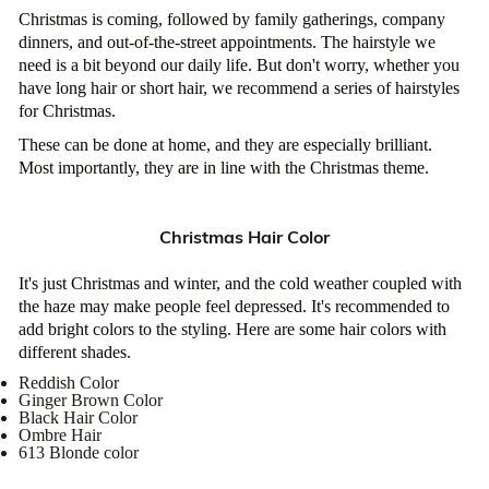
Christmas is coming, followed by family gatherings, company
dinners, and out-of-the-street appointments. The hairstyle we
need is a bit beyond our daily life. But don't worry, whether you
have long hair or short hair, we recommend a series of hairstyles
for Christmas.
These can be done at home, and they are especially brilliant.
Most importantly, they are in line with the Christmas theme.
Christmas Hair Color
It's just Christmas and winter, and the cold weather coupled with
the haze may make people feel depressed. It's recommended to
add bright colors to the styling. Here are some hair colors with
different shades.
Reddish Color
Ginger Brown Color
Black Hair Color
Ombre Hair
613 Blonde color