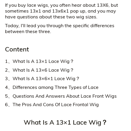
If you buy lace wigs, you often hear about 13X6, but
sometimes 13x1 and 13x6x1 pop up, and you may
have questions about these two wig sizes.
Today, I'll lead you through the specific differences
between these three.
Content
1、What Is A 13×1 Lace Wig？
2、What Is A 13×6 Lace Wig？
3、What Is A 13×6×1 Lace Wig？
4、Differences among Three Types of Lace
5、Questions And Answers About Lace Front Wigs
6、The Pros And Cons Of Lace Frontal Wig
What Is A 13×1 Lace Wig？