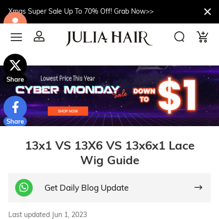
Xmas Super Sale Up To 70% Off! Grab Now>>
$10off
Share
Share
13x1 VS 13X6 VS 13x6x1 Lace
Wig Guide
Get Daily Blog Update
Last updated Jun 1, 2023