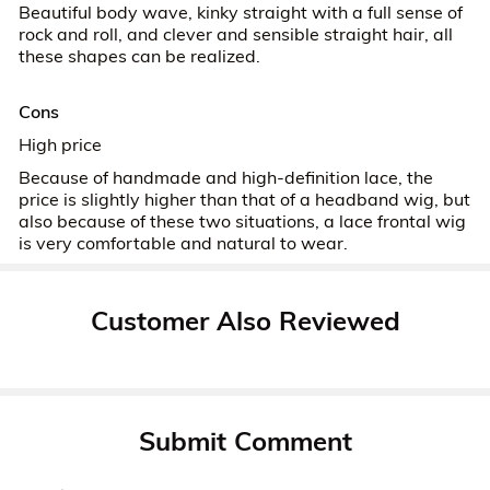
Beautiful body wave, kinky straight with a full sense of
rock and roll, and clever and sensible straight hair, all
these shapes can be realized.
Cons
High price
Because of handmade and high-definition lace, the
price is slightly higher than that of a headband wig, but
also because of these two situations, a lace frontal wig
is very comfortable and natural to wear.
Customer Also Reviewed
Submit Comment