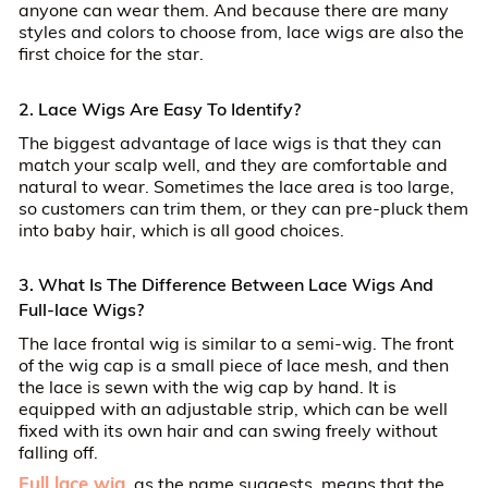
anyone can wear them. And because there are many
styles and colors to choose from, lace wigs are also the
first choice for the star.
2. Lace Wigs Are Easy To Identify?
The biggest advantage of lace wigs is that they can
match your scalp well, and they are comfortable and
natural to wear. Sometimes the lace area is too large,
so customers can trim them, or they can pre-pluck them
into baby hair, which is all good choices.
3. What Is The Difference Between Lace Wigs And
Full-lace Wigs?
The lace frontal wig is similar to a semi-wig. The front
of the wig cap is a small piece of lace mesh, and then
the lace is sewn with the wig cap by hand. It is
equipped with an adjustable strip, which can be well
fixed with its own hair and can swing freely without
falling off.
Full lace wig
, as the name suggests, means that the