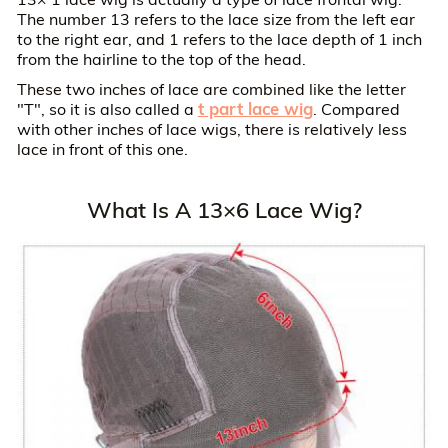
The number 13 refers to the lace size from the left ear
to the right ear, and 1 refers to the lace depth of 1 inch
from the hairline to the top of the head.
These two inches of lace are combined like the letter
t part lace wig
"T", so it is also called a
. Compared
with other inches of lace wigs, there is relatively less
lace in front of this one.
What Is A 13×6 Lace Wig?