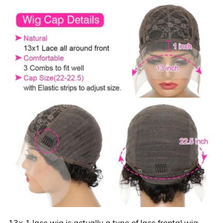
13× 1 lace wig is actually a type of lace frontal wig.