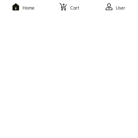
Home
Cart
User
To Subscribe,You Will
Receive The Latest
Discounts.
By Clicking The Button, You Agree To Julia Hair’s
Privacy Policy
And
Terms Of Use
. You May Unsubscribe At Any Time. Reply
HELP For Help Or STOP To Opt Out.