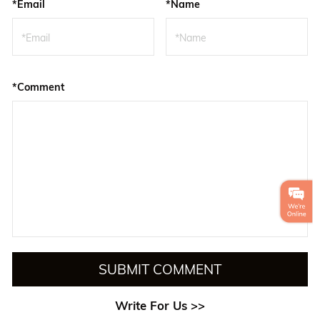
*Email
*Name
*Comment
SUBMIT COMMENT
Write For Us >>