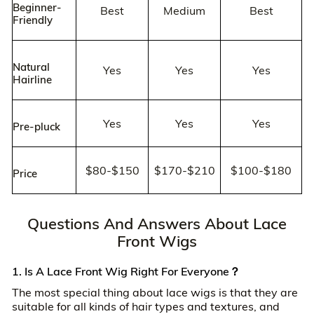
Beginner-
Best
Medium
Best
Friendly
Natural
Yes
Yes
Yes
Hairline
Yes
Yes
Yes
Pre-pluck
$80-$150
$170-$210
$100-$180
Price
Questions And Answers About Lace
Front Wigs
1. Is A Lace Front Wig Right For Everyone？
The most special thing about lace wigs is that they are
suitable for all kinds of hair types and textures, and