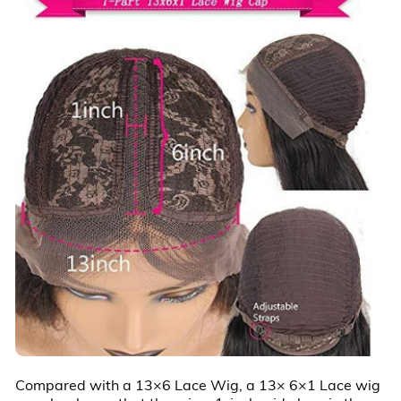
Compared with a 13×6 Lace Wig, a 13× 6×1 Lace wig