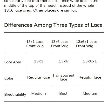
can clearly see that there is a 1-inch wide lace in the
middle of the top of the head, instead of the whole
13x6 lace area. Other places are similar.
Differences Among Three Types of Lace
13x1 Lace
13x6 Lace
13x6x1 Lace
Front Wig
Front Wig
Front Wig
13x1
13x6
13x6x1
Lace Area
Transparent
Regular lace
Regular lace
Color
lace
Medium
Best
Medium
Breathability