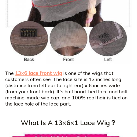
13×6 lace front wig
The
is one of the wigs that
customers often see. The lace size is 13 inches long
(distance from left ear to right ear) x 6 inches wide
(from your front back). It's half hand-tied lace and half
machine-made wig cap, and 100% real hair is tied on
the lace hole of the lace part.
What Is A 13×6×1 Lace Wig？