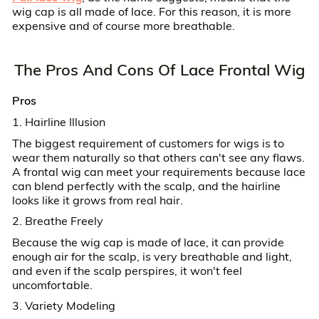
wig cap is all made of lace. For this reason, it is more
expensive and of course more breathable.
The Pros And Cons Of Lace Frontal Wig
Pros
1. Hairline Illusion
The biggest requirement of customers for wigs is to
wear them naturally so that others can't see any flaws.
A frontal wig can meet your requirements because lace
can blend perfectly with the scalp, and the hairline
looks like it grows from real hair.
2. Breathe Freely
Because the wig cap is made of lace, it can provide
enough air for the scalp, is very breathable and light,
and even if the scalp perspires, it won't feel
uncomfortable.
3. Variety Modeling