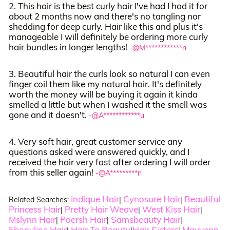
2. This hair is the best curly hair I've had I had it for
about 2 months now and there's no tangling nor
shedding for deep curly. Hair like this and plus it's
manageable I will definitely be ordering more curly
hair bundles in longer lengths!
-@M************n
3. Beautiful hair the curls look so natural I can even
finger coil them like my natural hair. It's definitely
worth the money will be buying it again it kinda
smelled a little but when I washed it the smell was
gone and it doesn't.
-@A************u
4. Very soft hair, great customer service any
questions asked were answered quickly, and I
received the hair very fast after ordering I will order
from this seller again!
-@A*********n
Indique Hair
Cynosure Hair
Beautiful
Related Searches:
|
|
Princess Hair
Pretty Hair Weave
West Kiss Hair
|
|
|
Mslynn Hair
Poersh Hair
Samsbeauty Hair
|
|
|
Ebonyline Hair
Hair To Beauty
Hair Sisters
Mayvenn