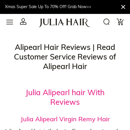
Xmas Super Sale Up To 70% Off! Grab Now>>
Alipearl Hair Reviews | Read
Customer Service Reviews of
Alipearl Hair
Julia Alipearl hair With
Reviews
Julia Alipearl Virgin Remy Hair