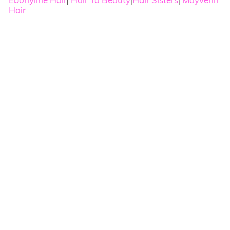
|
|
|
Hair