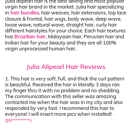
Julia alipearl hair is the best selling and most popular
virgin hair brand in the market. Julia hair specializing
in
hair bundles
, hair weaves, hair extensions, top lace
closure & frontal, hair wigs, body wave, deep wave,
loose wave, natural wave, straight hair, curly hair
different hairstyles for your choice. Each hair textures
has
Brazilian hair
, Malaysian hair, Peruvian hair and
Indian hair for your beauty and they are all 100%
virgin unprocessed human hair.
Julia Alipearl Hair Reviews
1. This hair is very soft, full, and thick the curl pattern
is beautiful. Received the hair in literally 3 days ran
my finger thru it with no problem and no shedding.
The communication with this seller was amazing
contacted me when the hair was in my city and also
responded by very fast. I recommend this hair to
everyone! I will insert more pics when installed!
-
@N**********n