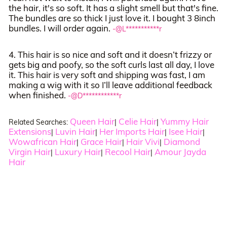
the hair, it's so soft. It has a slight smell but that's fine.
The bundles are so thick I just love it. I bought 3 8inch
bundles. I will order again.
-@L***********r
4. This hair is so nice and soft and it doesn’t frizzy or
gets big and poofy, so the soft curls last all day, I love
it. This hair is very soft and shipping was fast, I am
making a wig with it so I’ll leave additional feedback
when finished.
-@D************r
Queen Hair
Celie Hair
Yummy Hair
Related Searches:
|
|
Extensions
Luvin Hair
Her Imports Hair
Isee Hair
|
|
|
|
Wowafrican Hair
Grace Hair
Hair Vivi
Diamond
|
|
|
Virgin Hair
Luxury Hair
Recool Hair
Amour Jayda
|
|
|
Hair