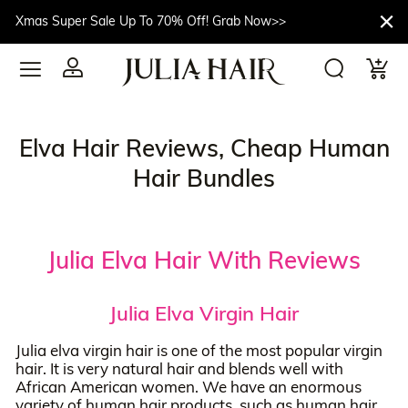
Xmas Super Sale Up To 70% Off! Grab Now>>
Elva Hair Reviews, Cheap Human
Hair Bundles
Julia Elva Hair With Reviews
Julia Elva Virgin Hair
Julia elva virgin hair is one of the most popular virgin
hair. It is very natural hair and blends well with
African American women. We have an enormous
variety of human hair products, such as human hair