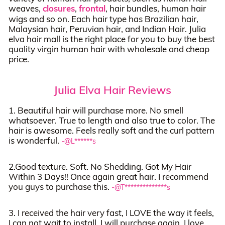
weaves,
closures
,
frontal
, hair bundles, human hair
wigs and so on. Each hair type has Brazilian hair,
Malaysian hair, Peruvian hair, and Indian Hair. Julia
elva hair mall is the right place for you to buy the best
quality virgin human hair with wholesale and cheap
price.
Julia Elva Hair Reviews
1. Beautiful hair will purchase more. No smell
whatsoever. True to length and also true to color. The
hair is awesome. Feels really soft and the curl pattern
is wonderful.
-@L******s
2.Good texture. Soft. No Shedding. Got My Hair
Within 3 Days!! Once again great hair. I recommend
you guys to purchase this.
-@T**************s
3. I received the hair very fast, I LOVE the way it feels,
I can not wait to install, I will purchase again. I love