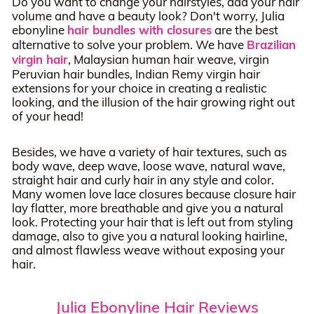
Do you want to change your hairstyles, add your hair
volume and have a beauty look? Don't worry, Julia
ebonyline
hair bundles with closures
are the best
alternative to solve your problem. We have
Brazilian
virgin hair
, Malaysian human hair weave, virgin
Peruvian hair bundles, Indian Remy virgin hair
extensions for your choice in creating a realistic
looking, and the illusion of the hair growing right out
of your head!
Besides, we have a variety of hair textures, such as
body wave, deep wave, loose wave, natural wave,
straight hair and curly hair in any style and color.
Many women love lace closures because closure hair
lay flatter, more breathable and give you a natural
look. Protecting your hair that is left out from styling
damage, also to give you a natural looking hairline,
and almost flawless weave without exposing your
hair.
Julia Ebonyline Hair Reviews