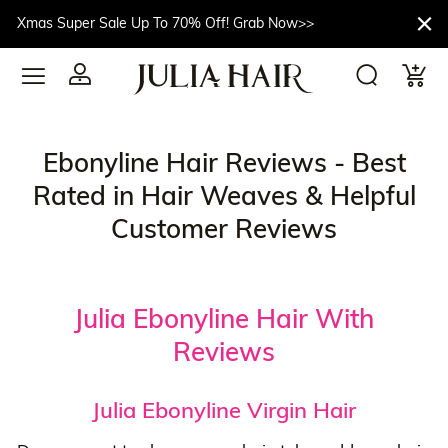
Xmas Super Sale Up To 70% Off! Grab Now>>
Ebonyline Hair Reviews - Best
Rated in Hair Weaves & Helpful
Customer Reviews
Julia Ebonyline Hair With
Reviews
Julia Ebonyline Virgin Hair