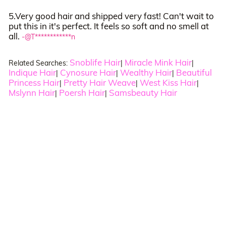
5.Very good hair and shipped very fast! Can't wait to
put this in it's perfect. It feels so soft and no smell at
all.
-@T************n
Snoblife Hair
Miracle Mink Hair
Related Searches:
|
|
Indique Hair
Cynosure Hair
Wealthy Hair
Beautiful
|
|
|
Princess Hair
Pretty Hair Weave
West Kiss Hair
|
|
|
Mslynn Hair
Poersh Hair
Samsbeauty Hair
|
|