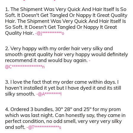
1. The Shipment Was Very Quick And Hair Itself Is So
Soft. It Doesn't Get Tangled Or Nappy It Great Quality
Hair. The Shipment Was Very Quick And Hair Itself Is
So Soft. It Doesn't Get Tangled Or Nappy It Great
Quality Hair.
-@J***********o
2. Very happy with my order hair very silky and
smooth great quality hair very happy would definitely
recommend it and would buy again.
-
@C*****************n
3. I love the fact that my order came within days. I
haven’t installed it yet but I have dyed it and its still
silky smooth.
-@A*********l
4. Ordered 3 bundles, 30" 28" and 25" for my prom
which was last night. Can honestly say, they came in
perfect condition, no odd smell, very very very silky
and soft.
-@T**************s