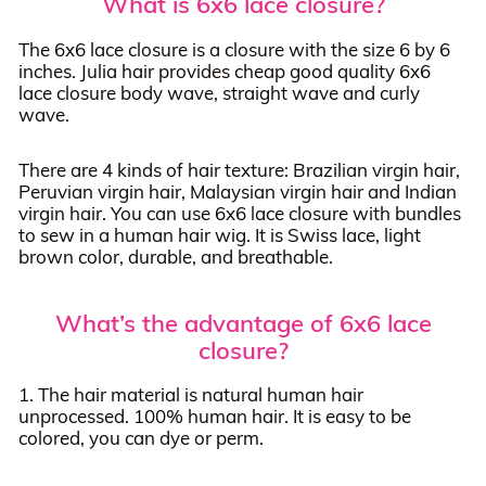
What is 6x6 lace closure?
The 6x6 lace closure is a closure with the size 6 by 6
inches. Julia hair provides cheap good quality 6x6
lace closure body wave, straight wave and curly
wave.
There are 4 kinds of hair texture: Brazilian virgin hair,
Peruvian virgin hair, Malaysian virgin hair and Indian
virgin hair. You can use 6x6 lace closure with bundles
to sew in a human hair wig. It is Swiss lace, light
brown color, durable, and breathable.
What’s the advantage of 6x6 lace
closure?
1. The hair material is natural human hair
unprocessed. 100% human hair. It is easy to be
colored, you can dye or perm.