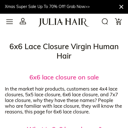
Xmas Super Sale Up To 70% Off! Grab Now>>
6x6 Lace Closure Virgin Human
Hair
6x6 lace closure on sale
In the market hair products, customers see 4x4 lace
closures, 5x5 lace closure, 6x6 lace closure, and 7x7
lace closure, why they have these names? People
who are familiar with lace closure, they will know the
reasons, this page for 6x6 lace closure.