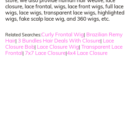
store, we also provide human hair weave, lace
closure, lace frontal, wigs, lace front wigs, full lace
wigs, lace wigs, transparent lace wigs, highlighted
wigs, fake scalp lace wig, and 360 wigs, etc.
Curly Frontal Wig
Brazilian Remy
Related Searches:
|
Hair
3 Bundles Hair Deals With Closure
Lace
|
|
Closure Bob
Lace Closure Wig
Transparent Lace
|
|
Frontal
7x7 Lace Closure
4x4 Lace Closure
|
|