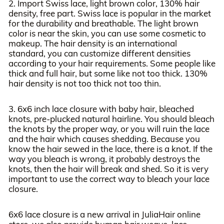
2. Import Swiss lace, light brown color, 130% hair
density, free part. Swiss lace is popular in the market
for the durability and breathable. The light brown
color is near the skin, you can use some cosmetic to
makeup. The hair density is an international
standard, you can customize different densities
according to your hair requirements. Some people like
thick and full hair, but some like not too thick. 130%
hair density is not too thick not too thin.
3. 6x6 inch lace closure with baby hair, bleached
knots, pre-plucked natural hairline. You should bleach
the knots by the proper way, or you will ruin the lace
and the hair which causes shedding. Because you
know the hair sewed in the lace, there is a knot. If the
way you bleach is wrong, it probably destroys the
knots, then the hair will break and shed. So it is very
important to use the correct way to bleach your lace
closure.
6x6 lace closure is a new arrival in JuliaHair online